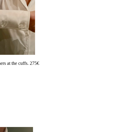
ers at the cuffs. 275€