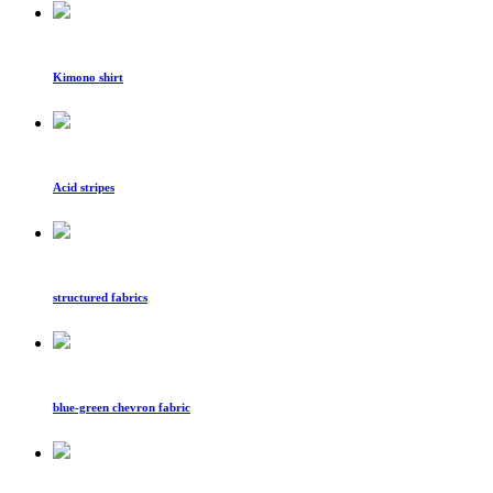
Kimono shirt
Acid stripes
structured fabrics
blue-green chevron fabric