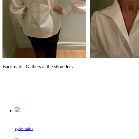
.
Back darts. Gathers at the shoulders
eyelet collar