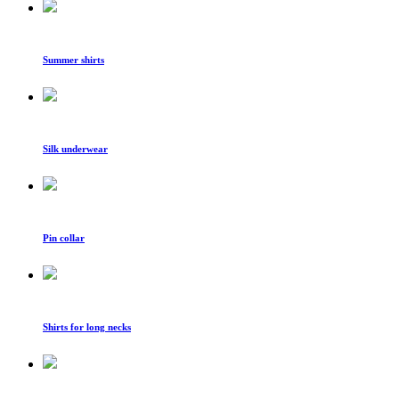
Summer shirts
Silk underwear
Pin collar
Shirts for long necks