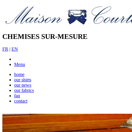
CHEMISES SUR-MESURE
FR
|
EN
Menu
home
our shirts
our news
our fabrics
faq
contact