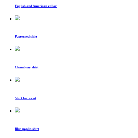
English and American collar
Patterned shirt
Chambray shirt
Shirt for ascot
Blue poplin shirt