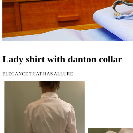
Lady shirt with danton collar
ELEGANCE THAT HAS ALLURE