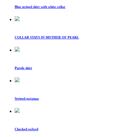
Blue striped shirt with white collar
COLLAR STAYS IN MOTHER OF PEARL
Purple shirt
Striped pajamas
Checked oxford