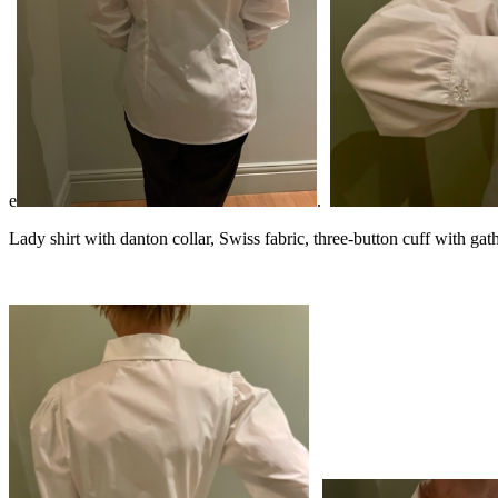
e
.
Lady shirt with danton collar, Swiss fabric, three-button cuff with gath