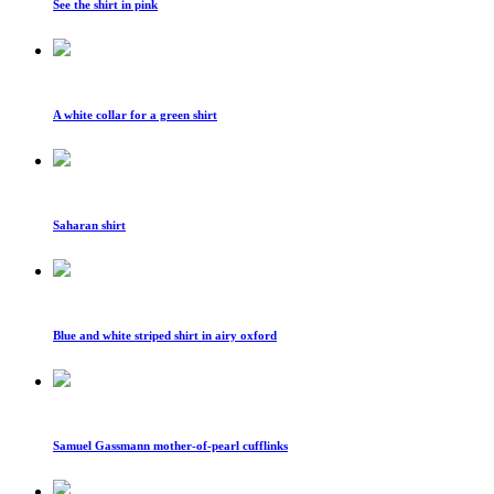
See the shirt in pink
A white collar for a green shirt
Saharan shirt
Blue and white striped shirt in airy oxford
Samuel Gassmann mother-of-pearl cufflinks