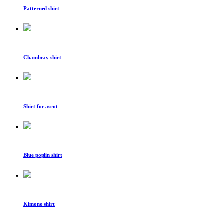
Patterned shirt
Chambray shirt
Shirt for ascot
Blue poplin shirt
Kimono shirt