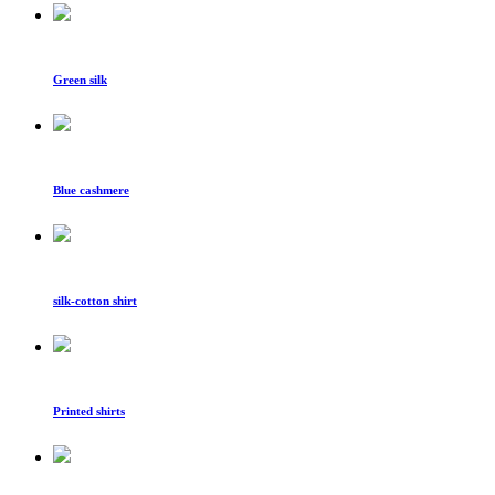
Green silk
Blue cashmere
silk-cotton shirt
Printed shirts