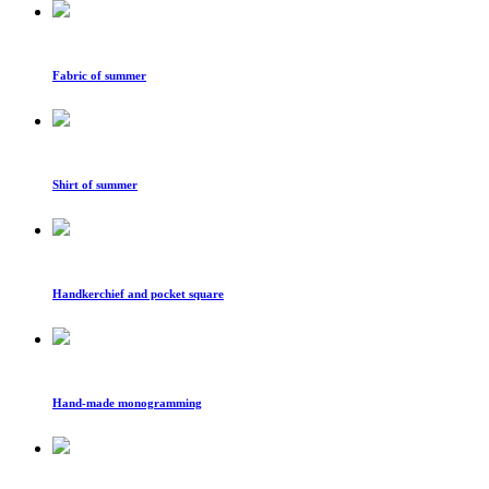
Fabric of summer
Shirt of summer
Handkerchief and pocket square
Hand-made monogramming