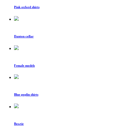
Pink oxford shirts
Danton collar
Female models
Blue poplin shirts
Bowtie