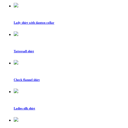
Lady shirt with danton collar
Tattersall shirt
Check flannel shirt
Ladies silk shirt