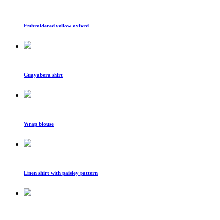
Embroidered yellow oxford
Guayabera shirt
Wrap blouse
Linen shirt with paisley pattern