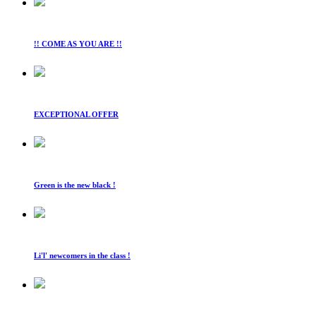
!! COME AS YOU ARE !!
EXCEPTIONAL OFFER
Green is the new black !
Li'l' newcomers in the class !