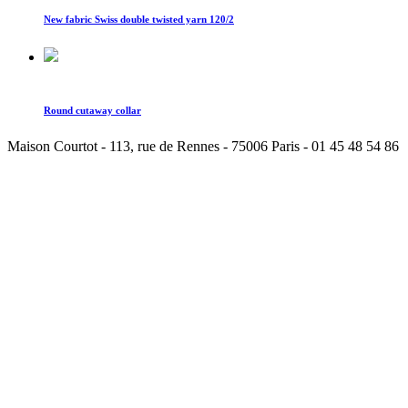
New fabric Swiss double twisted yarn 120/2
Round cutaway collar
Maison Courtot - 113, rue de Rennes - 75006 Paris - 01 45 48 54 86