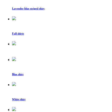
Lavender blue striped shirt
Fall shirts
Blue shirt
White shirt