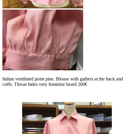
.
Italian ventilated point pine. Blouse with gathers at the back and
cuffs. Throat hides very feminine heard 260€