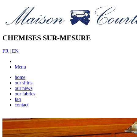
CHEMISES SUR-MESURE
FR
|
EN
Menu
home
our shirts
our news
our fabrics
faq
contact