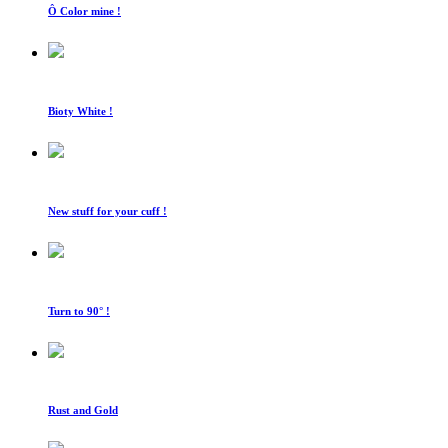
Ô Color mine !
Bioty White !
New stuff for your cuff !
Turn to 90° !
Rust and Gold