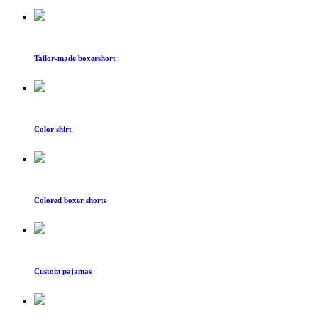
Tailor-made boxershort
Color shirt
Colored boxer shorts
Custom pajamas