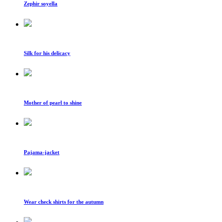
Zephir soyella
Silk for his delicacy
Mother of pearl to shine
Pajama-jacket
Wear check shirts for the autumn