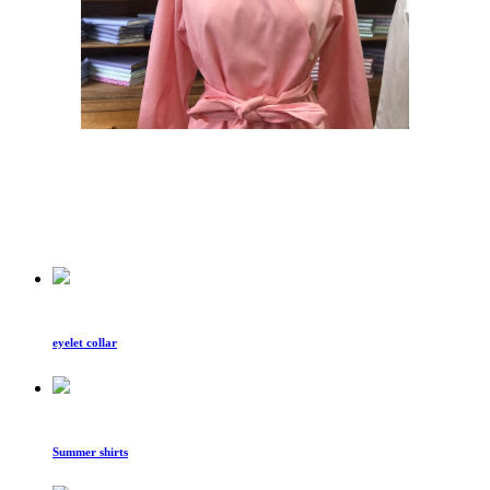
eyelet collar
Summer shirts