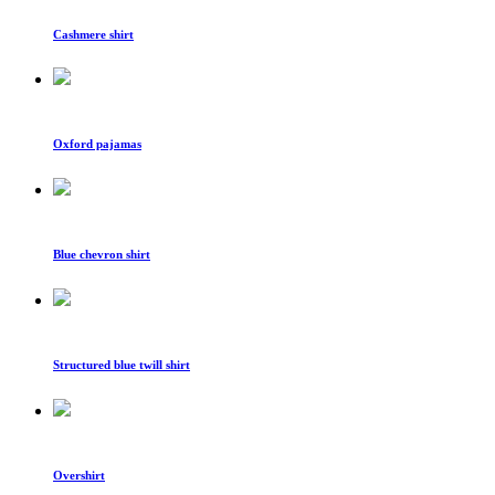
Cashmere shirt
Oxford pajamas
Blue chevron shirt
Structured blue twill shirt
Overshirt