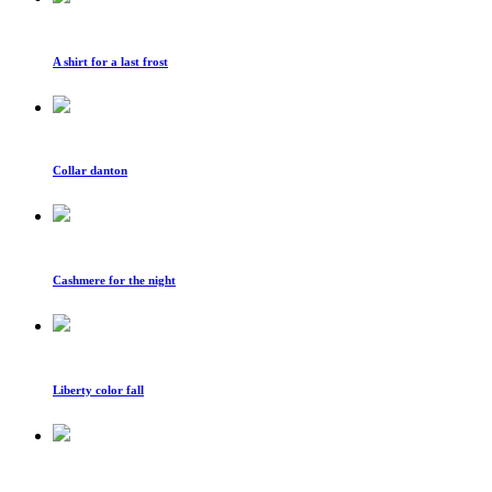
A shirt for a last frost
Collar danton
Cashmere for the night
Liberty color fall