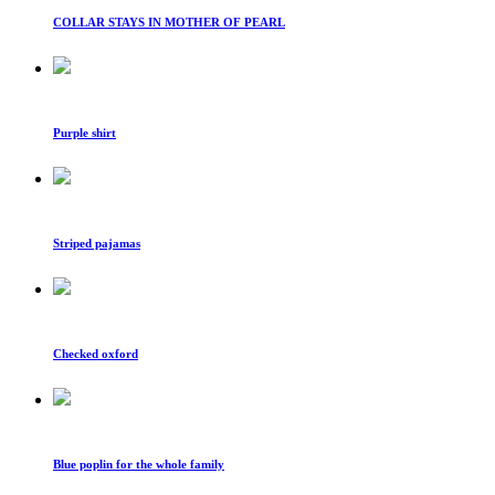
COLLAR STAYS IN MOTHER OF PEARL
Purple shirt
Striped pajamas
Checked oxford
Blue poplin for the whole family