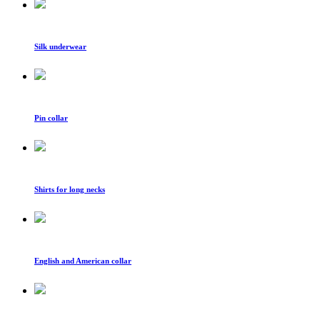
Silk underwear
Pin collar
Shirts for long necks
English and American collar