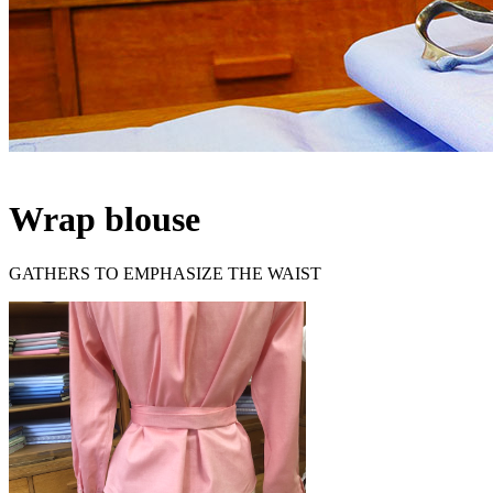
Wrap blouse
GATHERS TO EMPHASIZE THE WAIST