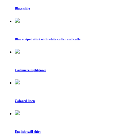
Blues shirt
Blue striped shirt with white collar and cuffs
Cashmere nightgown
Colored linen
English twill shirt