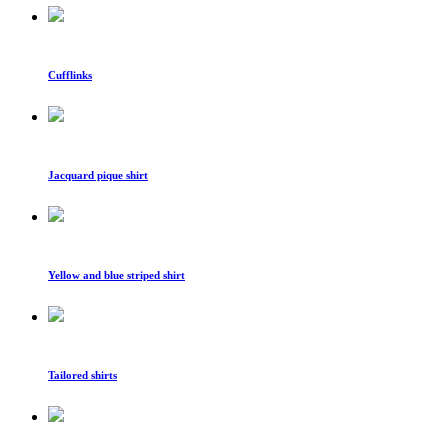
Cufflinks
Jacquard pique shirt
Yellow and blue striped shirt
Tailored shirts