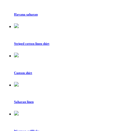
Havana saharan
Striped cotton-linen shirt
Custom shirt
Saharan linen