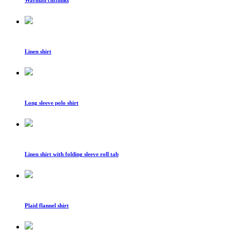
Warman cufflinks
Linen shirt
Long sleeve polo shirt
Linen shirt with folding sleeve roll tab
Plaid flannel shirt