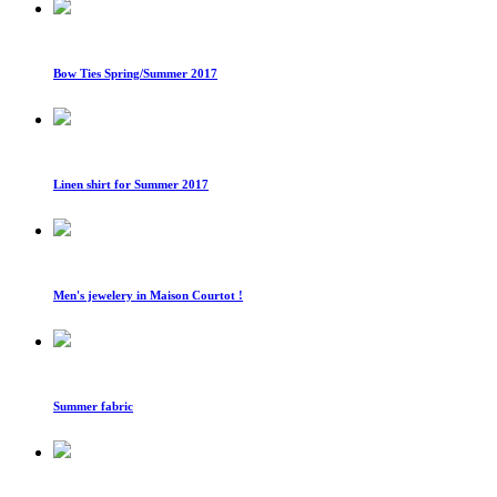
Bow Ties Spring/Summer 2017
Linen shirt for Summer 2017
Men's jewelery in Maison Courtot !
Summer fabric