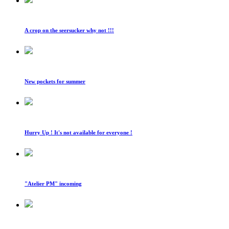
A crop on the seersucker why not !!!
New pockets for summer
Hurry Up ! It's not available for everyone !
"Atelier PM" incoming