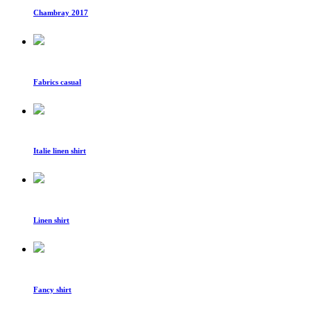
Chambray 2017
Fabrics casual
Italie linen shirt
Linen shirt
Fancy shirt