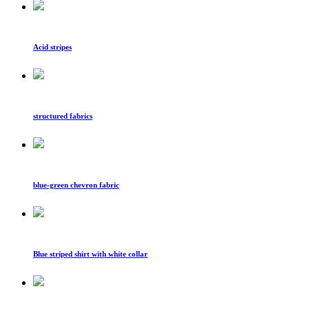
Acid stripes
structured fabrics
blue-green chevron fabric
Blue striped shirt with white collar