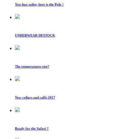
Yoo-hoo sailor, here is the Polo !
UNDERWEAR DESTOCK
The temperatures rise?
New collars and cuffs 2017
Ready for the Safari ?