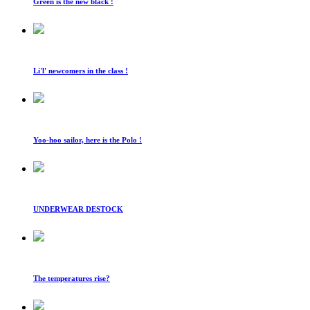
Green is the new black !
Li'l' newcomers in the class !
Yoo-hoo sailor, here is the Polo !
UNDERWEAR DESTOCK
The temperatures rise?