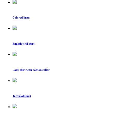
Colored linen
English twill shirt
Lady shirt with danton collar
Tattersall shirt