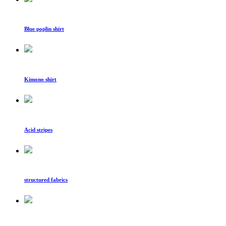
Blue poplin shirt
Kimono shirt
Acid stripes
structured fabrics