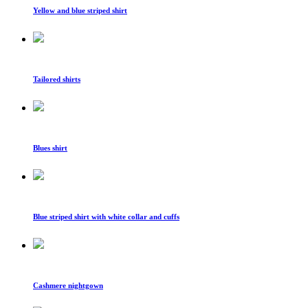
Yellow and blue striped shirt
Tailored shirts
Blues shirt
Blue striped shirt with white collar and cuffs
Cashmere nightgown