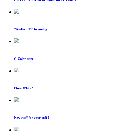
"Atelier PM" incoming
Ô Color mine !
Bioty White !
New stuff for your cuff !