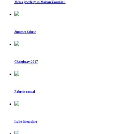
Men's jewelery in Maison Courtot !
Summer fabric
Chambray 2017
Fabrics casual
Italie linen shirt