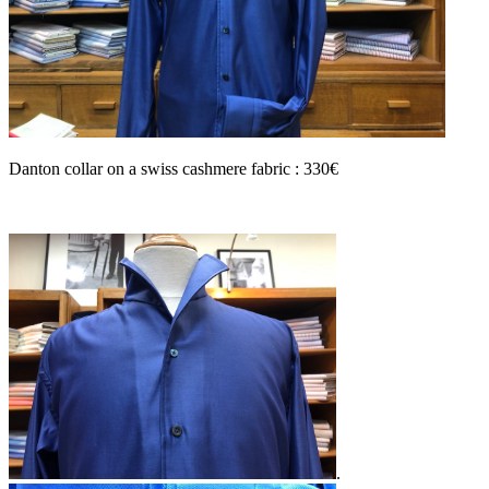
Danton collar on a swiss cashmere fabric : 330€
.