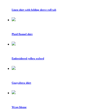
Linen shirt with folding sleeve roll tab
Plaid flannel shirt
Embroidered yellow oxford
Guayabera shirt
Wrap blouse