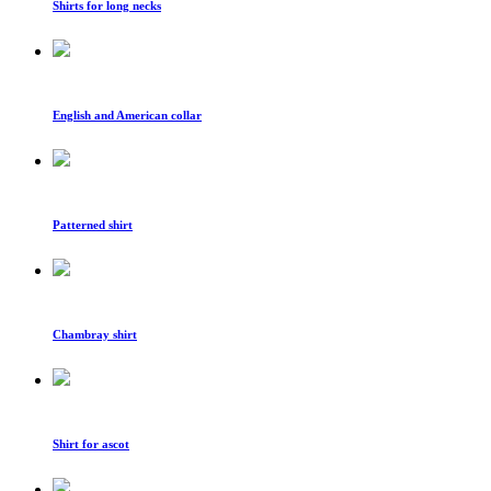
Shirts for long necks
English and American collar
Patterned shirt
Chambray shirt
Shirt for ascot