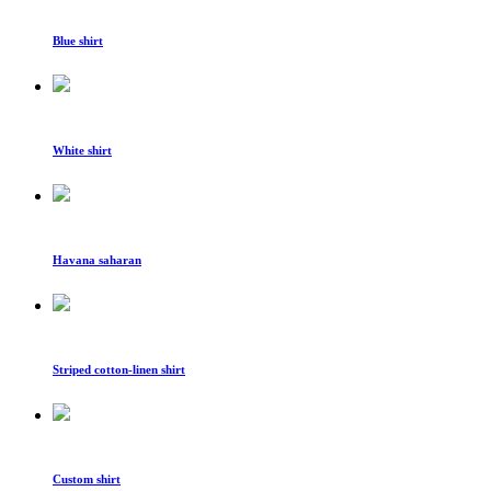
Blue shirt
White shirt
Havana saharan
Striped cotton-linen shirt
Custom shirt