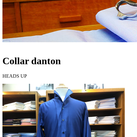
Collar danton
HEADS UP