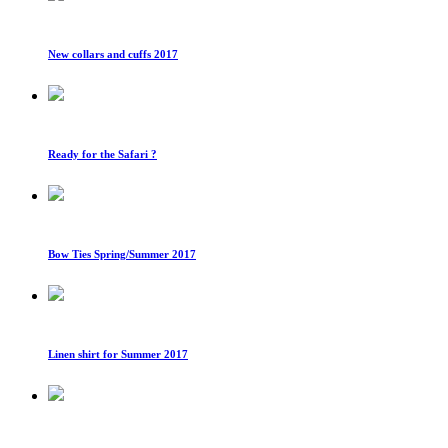
New collars and cuffs 2017
Ready for the Safari ?
Bow Ties Spring/Summer 2017
Linen shirt for Summer 2017