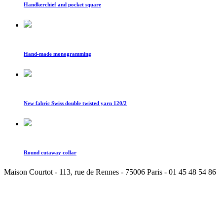
Handkerchief and pocket square
Hand-made monogramming
New fabric Swiss double twisted yarn 120/2
Round cutaway collar
Maison Courtot - 113, rue de Rennes - 75006 Paris - 01 45 48 54 86