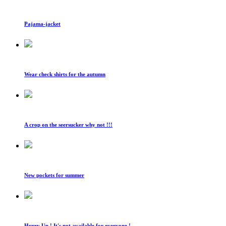
Pajama-jacket
Wear check shirts for the autumn
A crop on the seersucker why not !!!
New pockets for summer
Hurry Up ! It's not available for everyone !