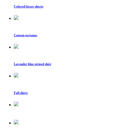
Colored boxer shorts
Custom pajamas
Lavender blue striped shirt
Fall shirts