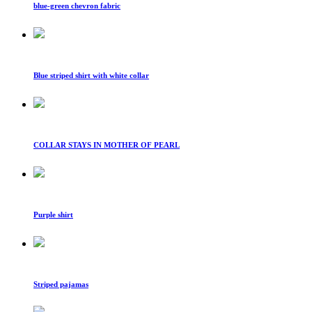
blue-green chevron fabric
Blue striped shirt with white collar
COLLAR STAYS IN MOTHER OF PEARL
Purple shirt
Striped pajamas