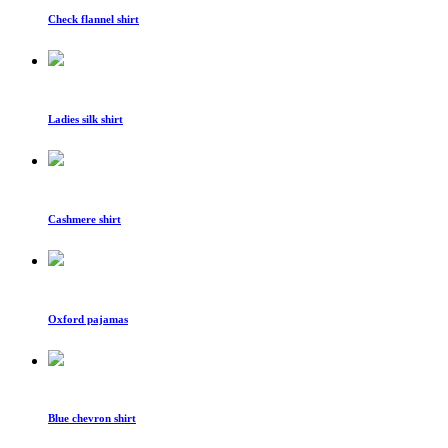
Check flannel shirt
Ladies silk shirt
Cashmere shirt
Oxford pajamas
Blue chevron shirt