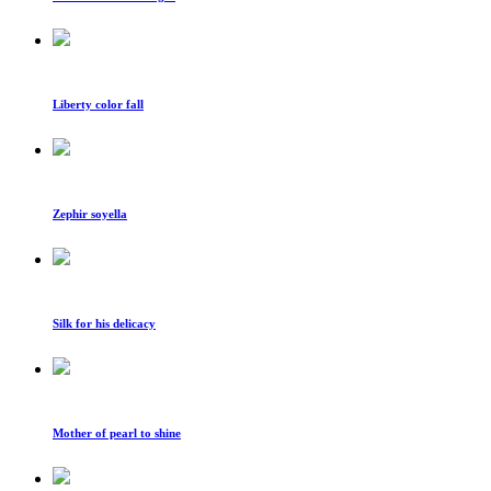
Liberty color fall
Zephir soyella
Silk for his delicacy
Mother of pearl to shine