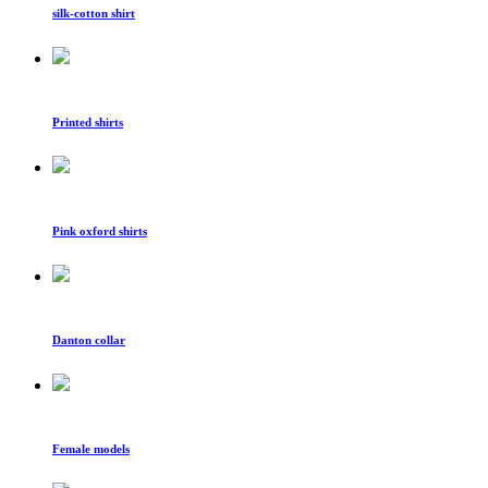
silk-cotton shirt
Printed shirts
Pink oxford shirts
Danton collar
Female models