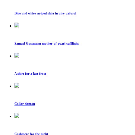
Blue and white striped shirt in airy oxford
Samuel Gassmann mother-of-pearl cufflinks
A shirt for a last frost
Collar danton
Cashmere for the night