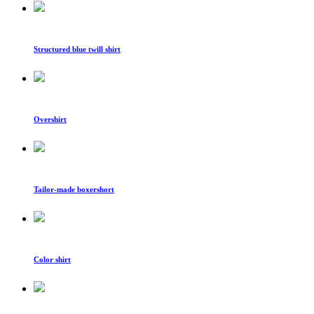
Structured blue twill shirt
Overshirt
Tailor-made boxershort
Color shirt