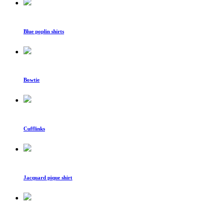
Blue poplin shirts
Bowtie
Cufflinks
Jacquard pique shirt