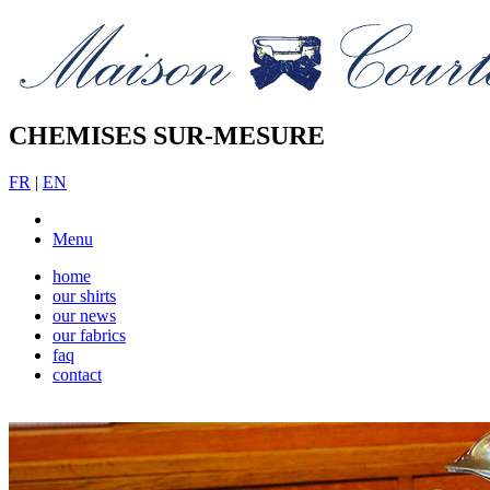
CHEMISES SUR-MESURE
FR
|
EN
Menu
home
our shirts
our news
our fabrics
faq
contact