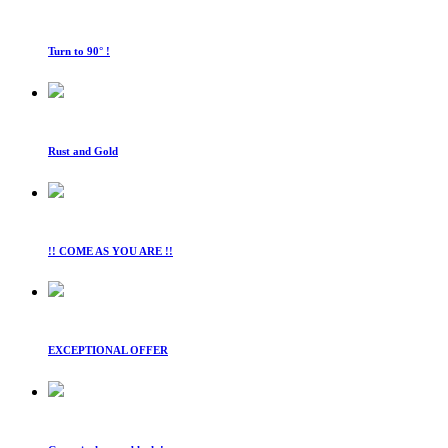
Turn to 90° !
Rust and Gold
!! COME AS YOU ARE !!
EXCEPTIONAL OFFER