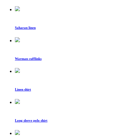
Saharan linen
Warman cufflinks
Linen shirt
Long sleeve polo shirt