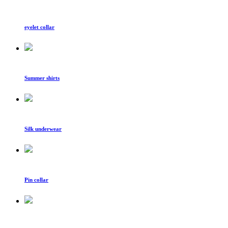
eyelet collar
Summer shirts
Silk underwear
Pin collar