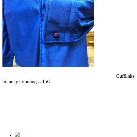
Cufflinks
in fancy trimmings : 15€