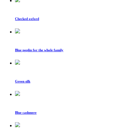
Checked oxford
Blue poplin for the whole family
Green silk
Blue cashmere