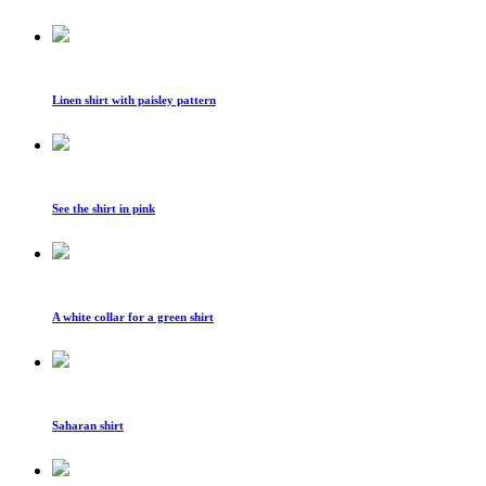
Linen shirt with paisley pattern
See the shirt in pink
A white collar for a green shirt
Saharan shirt