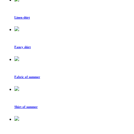
Linen shirt
Fancy shirt
Fabric of summer
Shirt of summer