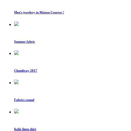
Men's jewelery in Maison Courtot !
Summer fabric
Chambray 2017
Fabrics casual
Italie linen shirt