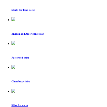
Shirts for long necks
English and American collar
Patterned shirt
Chambray shirt
Shirt for ascot