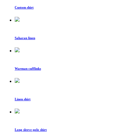
Custom shirt
Saharan linen
Warman cufflinks
Linen shirt
Long sleeve polo shirt