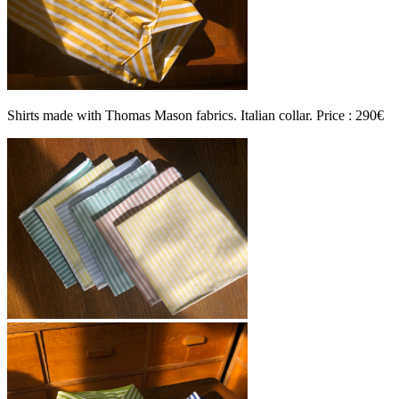
Shirts made with Thomas Mason fabrics. Italian collar. Price : 290€