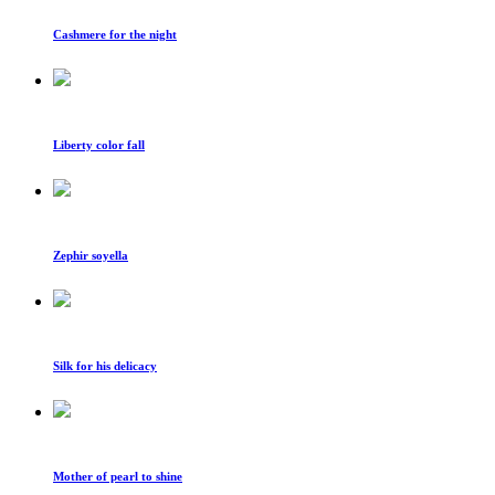
Cashmere for the night
Liberty color fall
Zephir soyella
Silk for his delicacy
Mother of pearl to shine