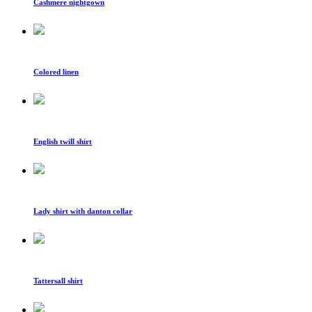
Cashmere nightgown
Colored linen
English twill shirt
Lady shirt with danton collar
Tattersall shirt