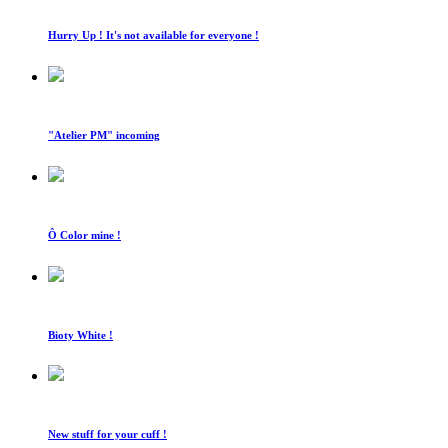
Hurry Up ! It's not available for everyone !
"Atelier PM" incoming
Ô Color mine !
Bioty White !
New stuff for your cuff !