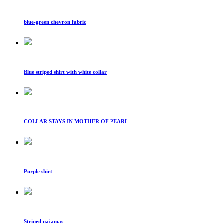
blue-green chevron fabric
Blue striped shirt with white collar
COLLAR STAYS IN MOTHER OF PEARL
Purple shirt
Striped pajamas