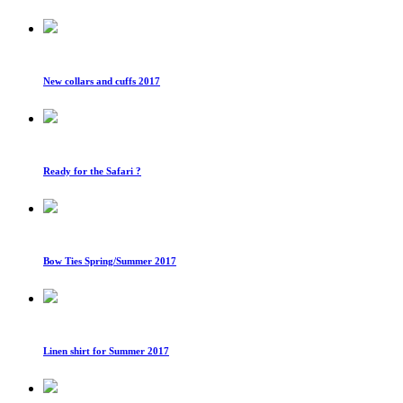
New collars and cuffs 2017
Ready for the Safari ?
Bow Ties Spring/Summer 2017
Linen shirt for Summer 2017