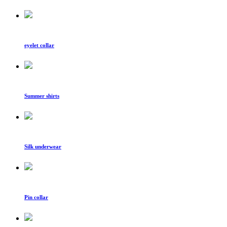
eyelet collar
Summer shirts
Silk underwear
Pin collar