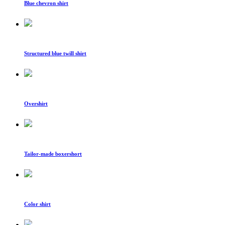
Blue chevron shirt
Structured blue twill shirt
Overshirt
Tailor-made boxershort
Color shirt