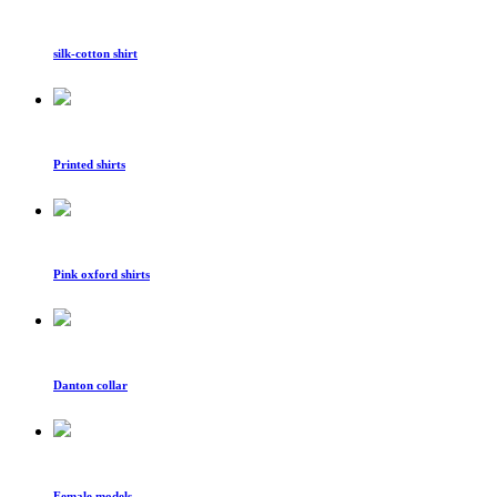
silk-cotton shirt
Printed shirts
Pink oxford shirts
Danton collar
Female models