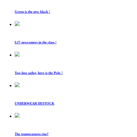
Green is the new black !
Li'l' newcomers in the class !
Yoo-hoo sailor, here is the Polo !
UNDERWEAR DESTOCK
The temperatures rise?