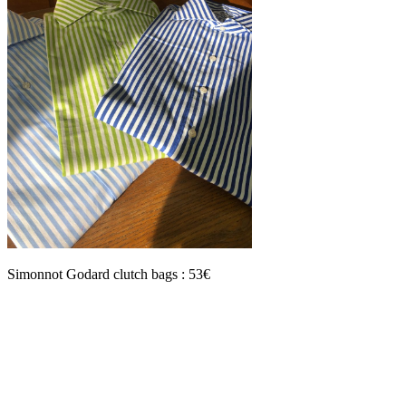
Simonnot Godard clutch bags : 53€