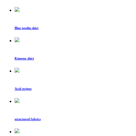
Blue poplin shirt
Kimono shirt
Acid stripes
structured fabrics