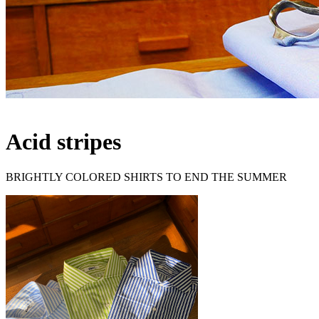
Acid stripes
BRIGHTLY COLORED SHIRTS TO END THE SUMMER