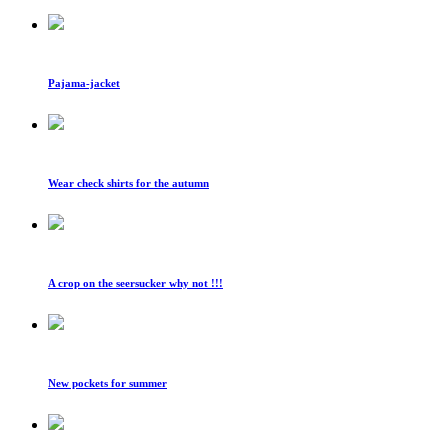
Pajama-jacket
Wear check shirts for the autumn
A crop on the seersucker why not !!!
New pockets for summer