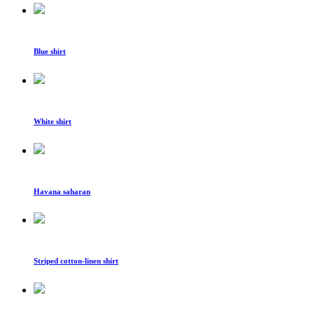
Blue shirt
White shirt
Havana saharan
Striped cotton-linen shirt