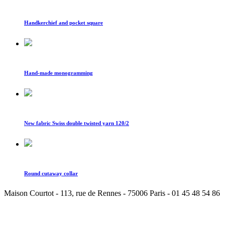
Handkerchief and pocket square
Hand-made monogramming
New fabric Swiss double twisted yarn 120/2
Round cutaway collar
Maison Courtot - 113, rue de Rennes - 75006 Paris - 01 45 48 54 86