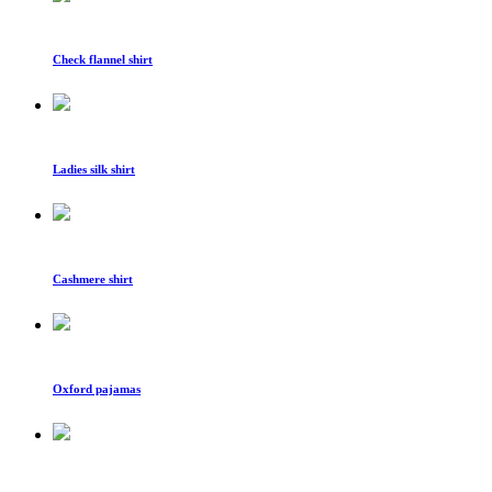
Check flannel shirt
Ladies silk shirt
Cashmere shirt
Oxford pajamas