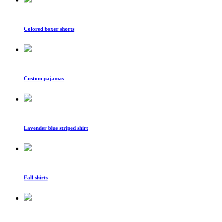
Colored boxer shorts
Custom pajamas
Lavender blue striped shirt
Fall shirts