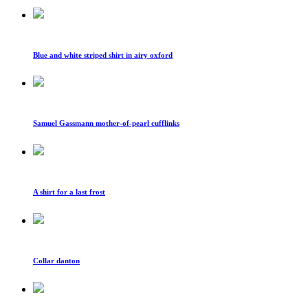
Blue and white striped shirt in airy oxford
Samuel Gassmann mother-of-pearl cufflinks
A shirt for a last frost
Collar danton