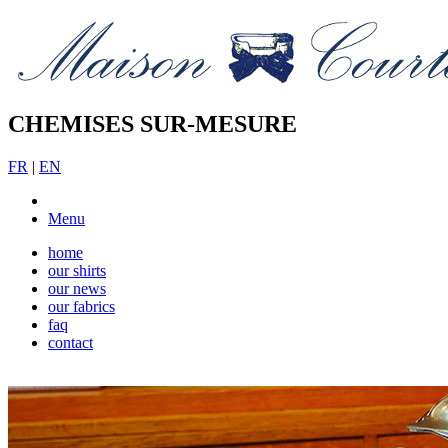
CHEMISES SUR-MESURE
FR
|
EN
Menu
home
our shirts
our news
our fabrics
faq
contact