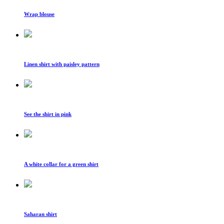
Wrap blouse
Linen shirt with paisley pattern
See the shirt in pink
A white collar for a green shirt
Saharan shirt