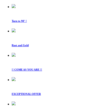
Turn to 90° !
Rust and Gold
!! COME AS YOU ARE !!
EXCEPTIONAL OFFER