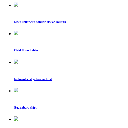
Linen shirt with folding sleeve roll tab
Plaid flannel shirt
Embroidered yellow oxford
Guayabera shirt