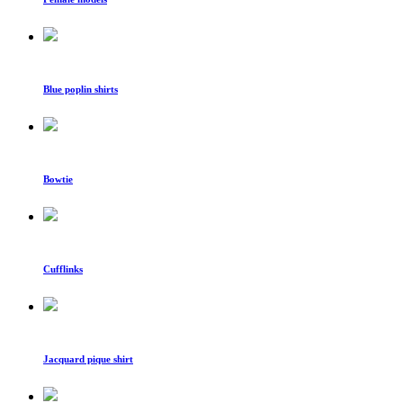
Blue poplin shirts
Bowtie
Cufflinks
Jacquard pique shirt