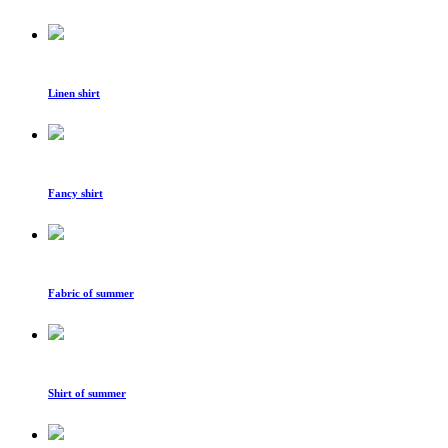
Linen shirt
Fancy shirt
Fabric of summer
Shirt of summer