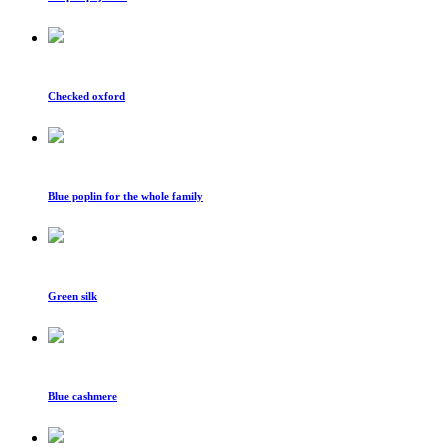
Checked oxford
Blue poplin for the whole family
Green silk
Blue cashmere