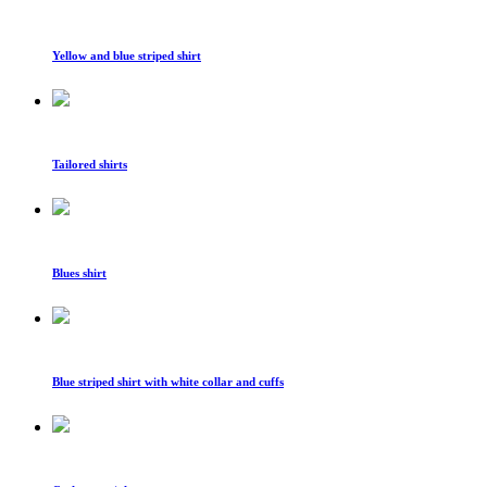
Yellow and blue striped shirt
Tailored shirts
Blues shirt
Blue striped shirt with white collar and cuffs