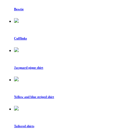
Bowtie
Cufflinks
Jacquard pique shirt
Yellow and blue striped shirt
Tailored shirts