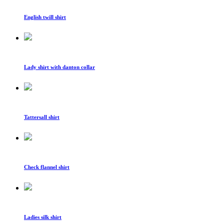
English twill shirt
Lady shirt with danton collar
Tattersall shirt
Check flannel shirt
Ladies silk shirt