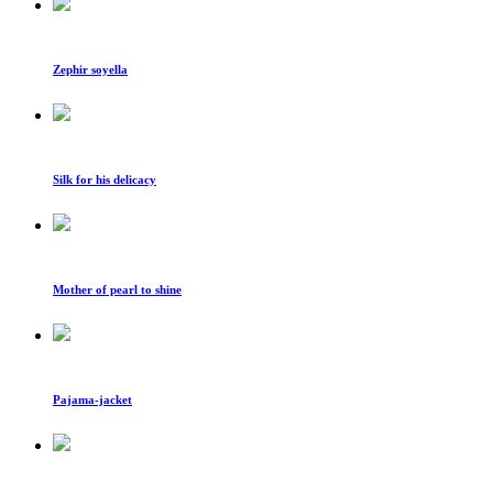
Zephir soyella
Silk for his delicacy
Mother of pearl to shine
Pajama-jacket