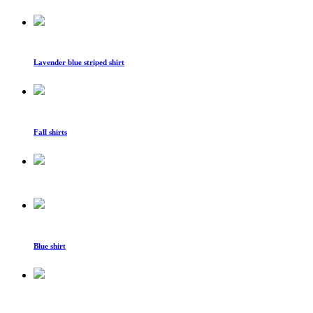
Lavender blue striped shirt
Fall shirts
Blue shirt