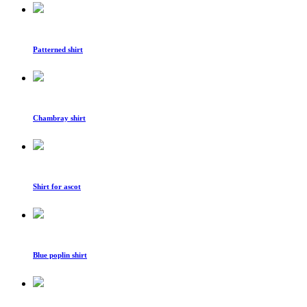
Patterned shirt
Chambray shirt
Shirt for ascot
Blue poplin shirt