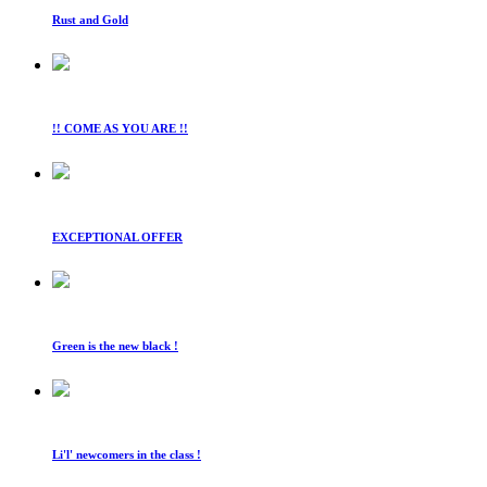
Rust and Gold
!! COME AS YOU ARE !!
EXCEPTIONAL OFFER
Green is the new black !
Li'l' newcomers in the class !