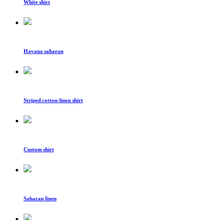
White shirt
Havana saharan
Striped cotton-linen shirt
Custom shirt
Saharan linen