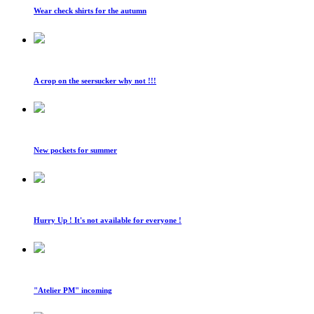
Wear check shirts for the autumn
A crop on the seersucker why not !!!
New pockets for summer
Hurry Up ! It's not available for everyone !
"Atelier PM" incoming