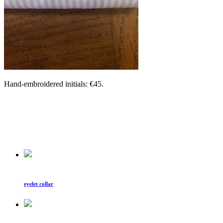
Hand-embroidered initials: €45.
eyelet collar