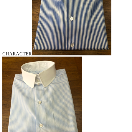
CHARACTER