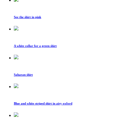
See the shirt in pink
A white collar for a green shirt
Saharan shirt
Blue and white striped shirt in airy oxford