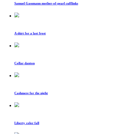
Samuel Gassmann mother-of-pearl cufflinks
A shirt for a last frost
Collar danton
Cashmere for the night
Liberty color fall