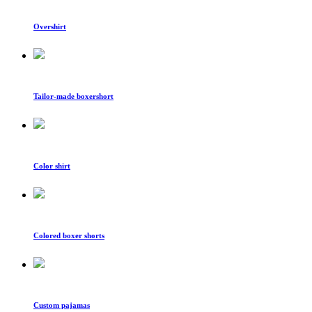
Overshirt
Tailor-made boxershort
Color shirt
Colored boxer shorts
Custom pajamas