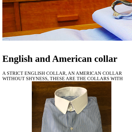
English and American collar
A STRICT ENGLISH COLLAR, AN AMERICAN COLLAR
WITHOUT SHYNESS, THESE ARE THE COLLARS WITH