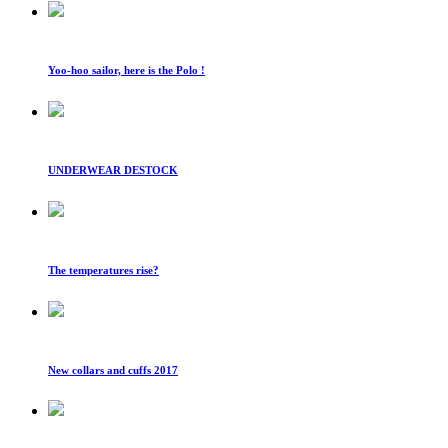
Yoo-hoo sailor, here is the Polo !
UNDERWEAR DESTOCK
The temperatures rise?
New collars and cuffs 2017