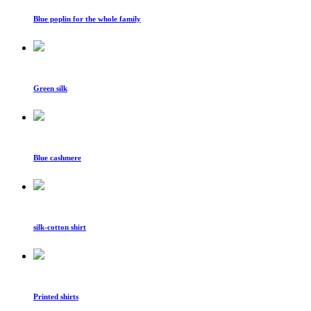
Blue poplin for the whole family
Green silk
Blue cashmere
silk-cotton shirt
Printed shirts