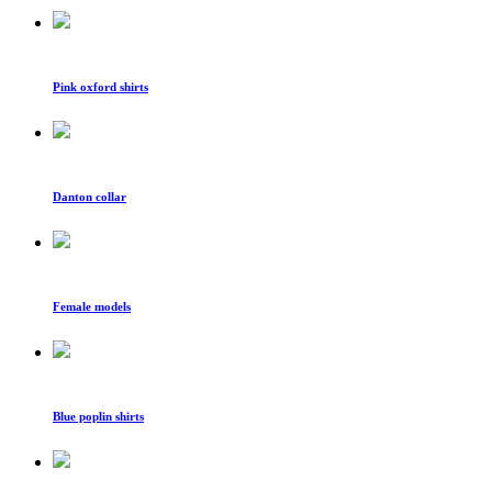
Pink oxford shirts
Danton collar
Female models
Blue poplin shirts