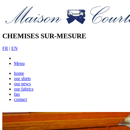
CHEMISES SUR-MESURE
FR
|
EN
Menu
home
our shirts
our news
our fabrics
faq
contact