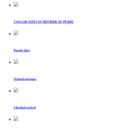
COLLAR STAYS IN MOTHER OF PEARL
Purple shirt
Striped pajamas
Checked oxford