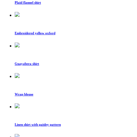
Plaid flannel shirt
Embroidered yellow oxford
Guayabera shirt
Wrap blouse
Linen shirt with paisley pattern