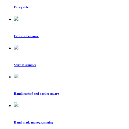
Fancy shirt
Fabric of summer
Shirt of summer
Handkerchief and pocket square
Hand-made monogramming