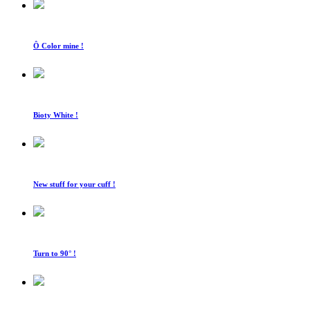
Ô Color mine !
Bioty White !
New stuff for your cuff !
Turn to 90° !