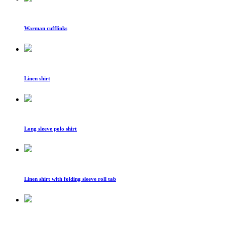
Warman cufflinks
Linen shirt
Long sleeve polo shirt
Linen shirt with folding sleeve roll tab