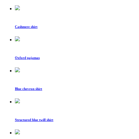
Cashmere shirt
Oxford pajamas
Blue chevron shirt
Structured blue twill shirt