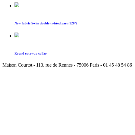
New fabric Swiss double twisted yarn 120/2
Round cutaway collar
Maison Courtot - 113, rue de Rennes - 75006 Paris - 01 45 48 54 86