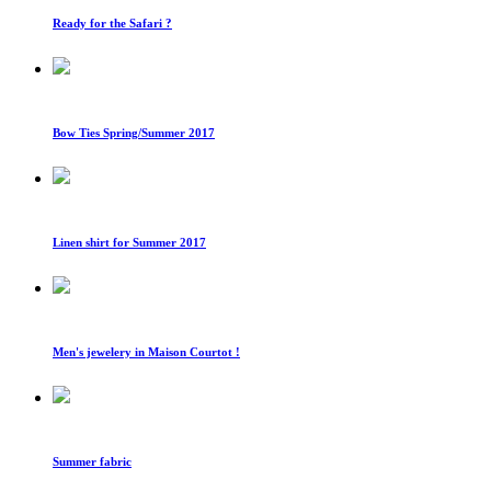
Ready for the Safari ?
Bow Ties Spring/Summer 2017
Linen shirt for Summer 2017
Men's jewelery in Maison Courtot !
Summer fabric