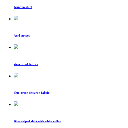
Kimono shirt
Acid stripes
structured fabrics
blue-green chevron fabric
Blue striped shirt with white collar