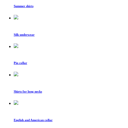
Summer shirts
Silk underwear
Pin collar
Shirts for long necks
English and American collar