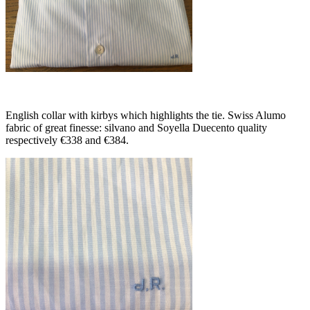
English collar with kirbys which highlights the tie. Swiss Alumo
fabric of great finesse: silvano and Soyella Duecento quality
respectively €338 and €384.