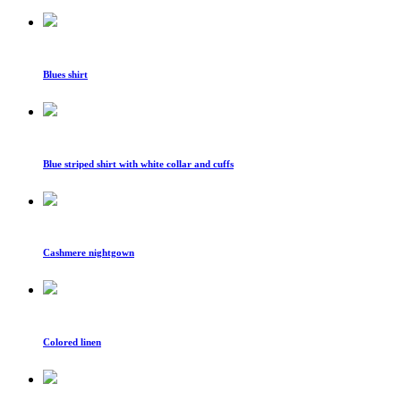
Blues shirt
Blue striped shirt with white collar and cuffs
Cashmere nightgown
Colored linen