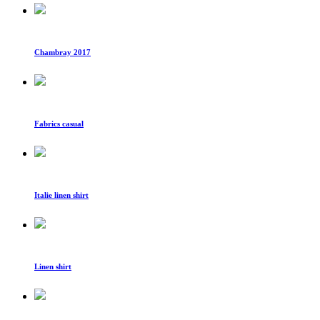
Chambray 2017
Fabrics casual
Italie linen shirt
Linen shirt