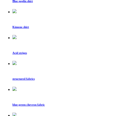
Blue poplin shirt
Kimono shirt
Acid stripes
structured fabrics
blue-green chevron fabric