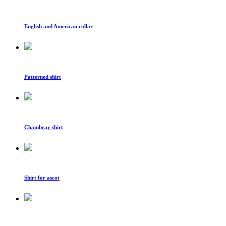
English and American collar
Patterned shirt
Chambray shirt
Shirt for ascot