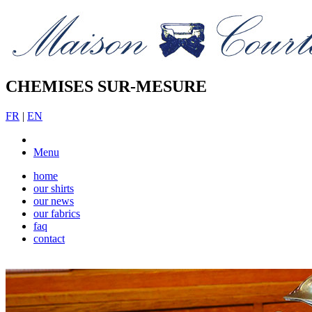
CHEMISES SUR-MESURE
FR
|
EN
Menu
home
our shirts
our news
our fabrics
faq
contact