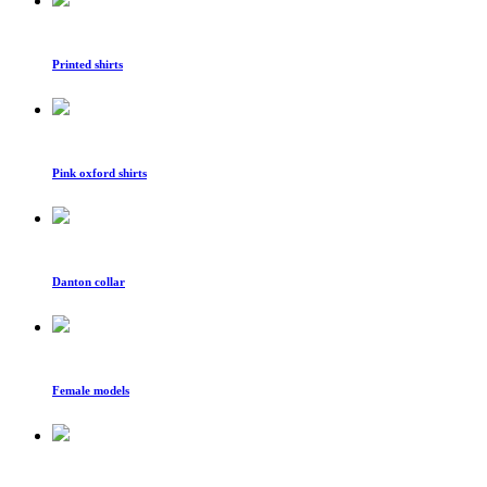
Printed shirts
Pink oxford shirts
Danton collar
Female models