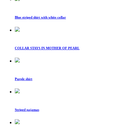
Blue striped shirt with white collar
COLLAR STAYS IN MOTHER OF PEARL
Purple shirt
Striped pajamas