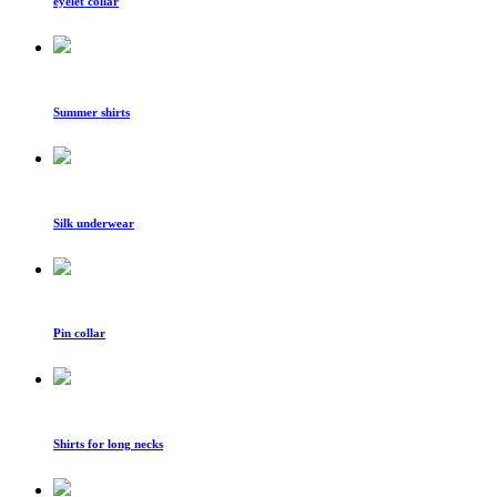
eyelet collar
Summer shirts
Silk underwear
Pin collar
Shirts for long necks