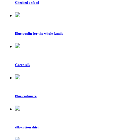
Checked oxford
Blue poplin for the whole family
Green silk
Blue cashmere
silk-cotton shirt