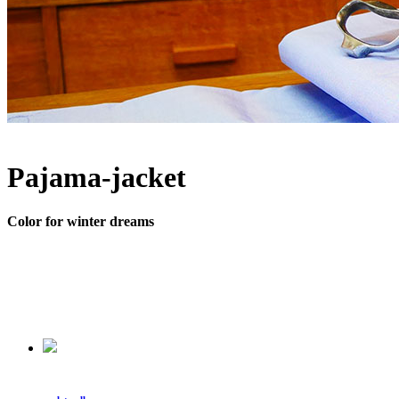
Pajama-jacket
Color for winter dreams