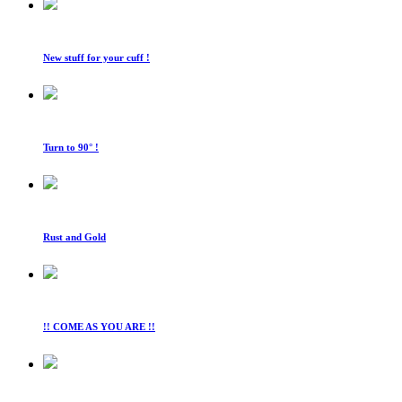
New stuff for your cuff !
Turn to 90° !
Rust and Gold
!! COME AS YOU ARE !!