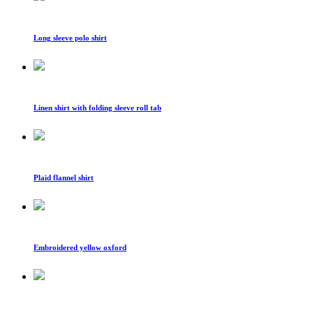
Long sleeve polo shirt
Linen shirt with folding sleeve roll tab
Plaid flannel shirt
Embroidered yellow oxford