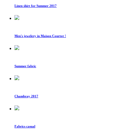
Linen shirt for Summer 2017
Men's jewelery in Maison Courtot !
Summer fabric
Chambray 2017
Fabrics casual