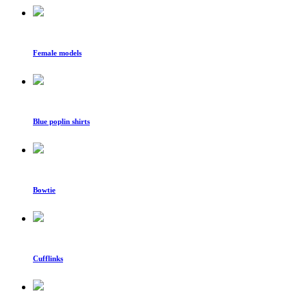
Female models
Blue poplin shirts
Bowtie
Cufflinks