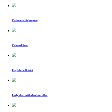
Cashmere nightgown
Colored linen
English twill shirt
Lady shirt with danton collar