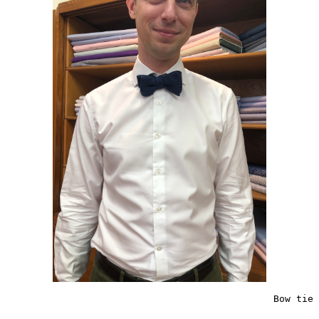
                                               Bow tie 