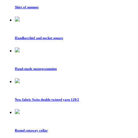
Shirt of summer
Handkerchief and pocket square
Hand-made monogramming
New fabric Swiss double twisted yarn 120/2
Round cutaway collar