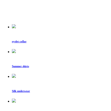
eyelet collar
Summer shirts
Silk underwear