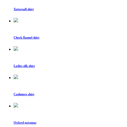
Tattersall shirt
Check flannel shirt
Ladies silk shirt
Cashmere shirt
Oxford pajamas