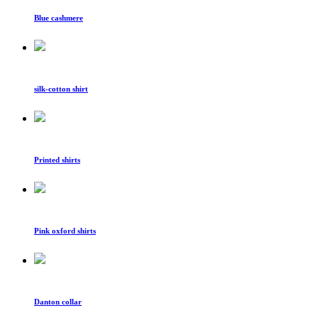
Blue cashmere
silk-cotton shirt
Printed shirts
Pink oxford shirts
Danton collar