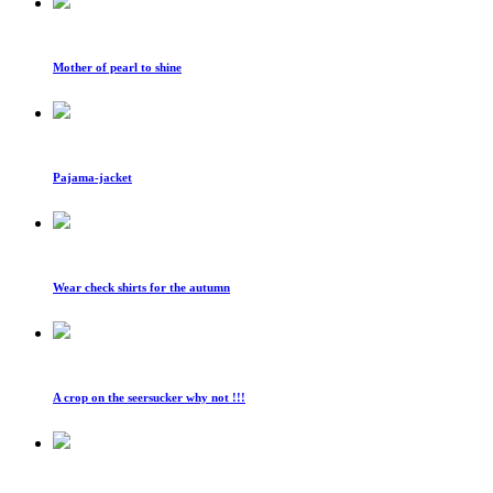
Mother of pearl to shine
Pajama-jacket
Wear check shirts for the autumn
A crop on the seersucker why not !!!