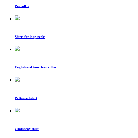
Pin collar
Shirts for long necks
English and American collar
Patterned shirt
Chambray shirt