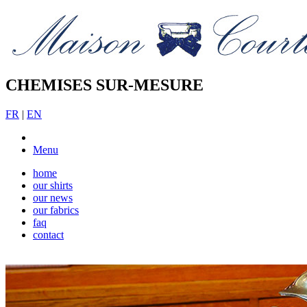
CHEMISES SUR-MESURE
FR
|
EN
Menu
home
our shirts
our news
our fabrics
faq
contact