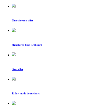
Blue chevron shirt
Structured blue twill shirt
Overshirt
Tailor-made boxershort