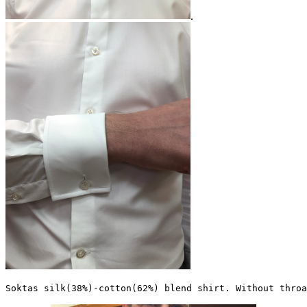
.
Soktas silk(38%)-cotton(62%) blend shirt. Without throa