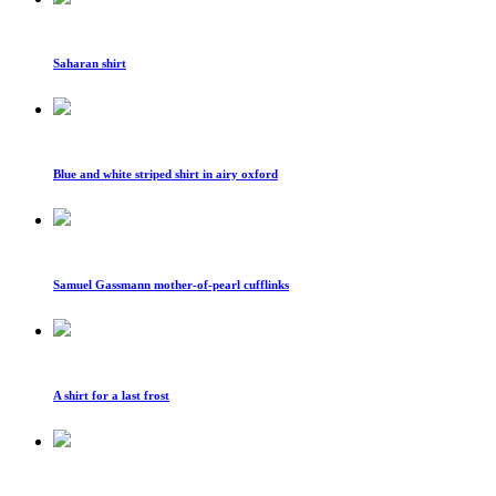
Saharan shirt
Blue and white striped shirt in airy oxford
Samuel Gassmann mother-of-pearl cufflinks
A shirt for a last frost