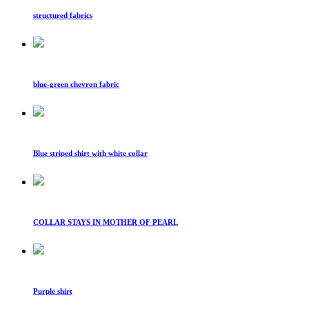
structured fabrics
blue-green chevron fabric
Blue striped shirt with white collar
COLLAR STAYS IN MOTHER OF PEARL
Purple shirt