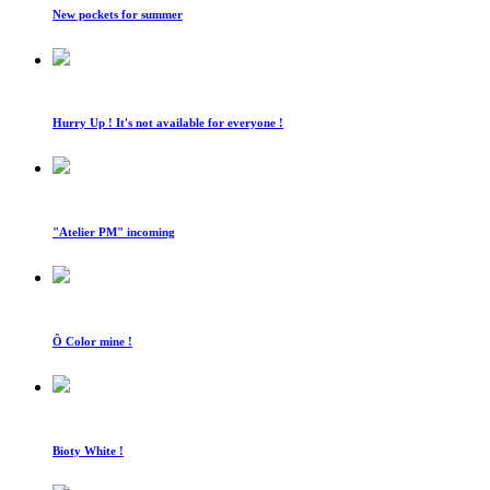
New pockets for summer
Hurry Up ! It's not available for everyone !
"Atelier PM" incoming
Ô Color mine !
Bioty White !