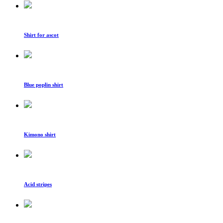
Shirt for ascot
Blue poplin shirt
Kimono shirt
Acid stripes