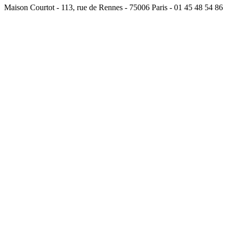
Maison Courtot - 113, rue de Rennes - 75006 Paris - 01 45 48 54 86