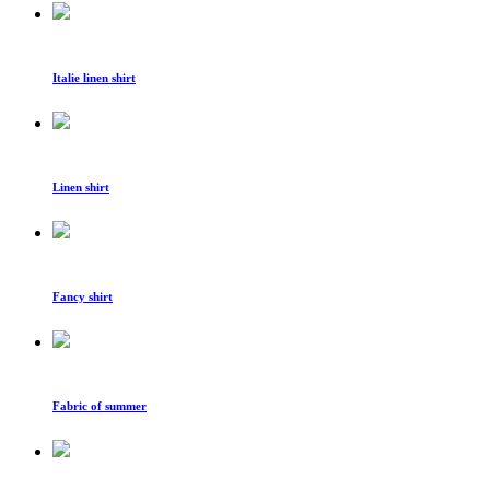
Italie linen shirt
Linen shirt
Fancy shirt
Fabric of summer