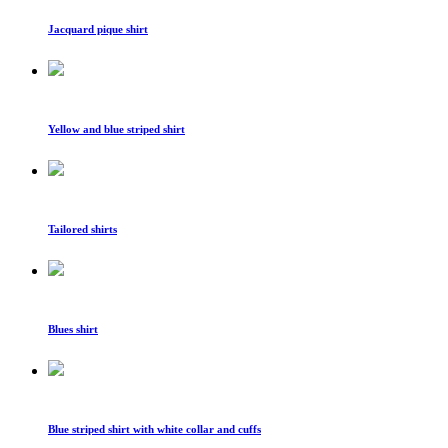
Jacquard pique shirt
Yellow and blue striped shirt
Tailored shirts
Blues shirt
Blue striped shirt with white collar and cuffs