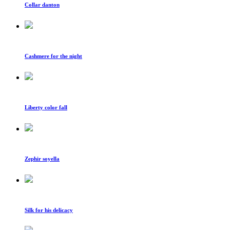
Collar danton
Cashmere for the night
Liberty color fall
Zephir soyella
Silk for his delicacy