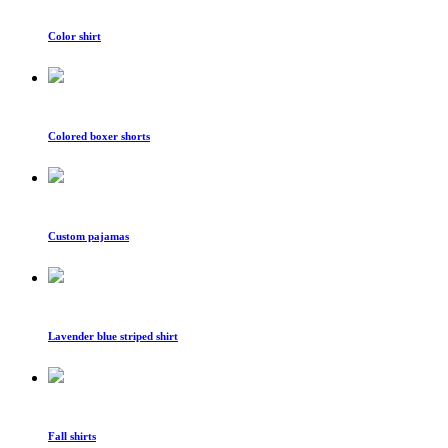
Color shirt
Colored boxer shorts
Custom pajamas
Lavender blue striped shirt
Fall shirts