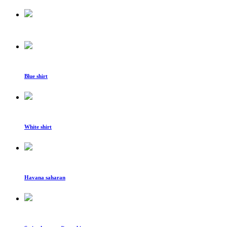
Blue shirt
White shirt
Havana saharan