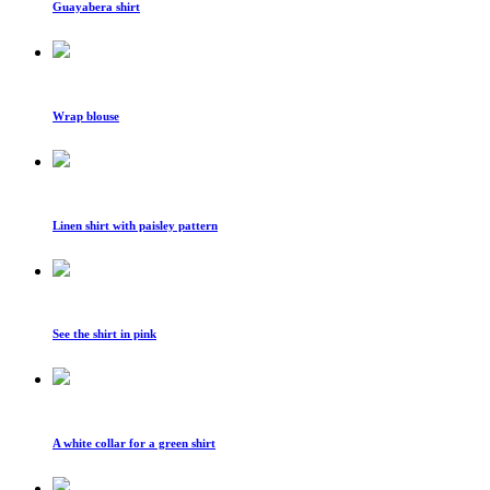
Guayabera shirt
Wrap blouse
Linen shirt with paisley pattern
See the shirt in pink
A white collar for a green shirt