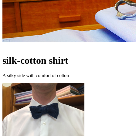
silk-cotton shirt
A silky side with comfort of cotton