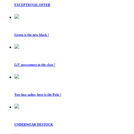
EXCEPTIONAL OFFER
Green is the new black !
Li'l' newcomers in the class !
Yoo-hoo sailor, here is the Polo !
UNDERWEAR DESTOCK