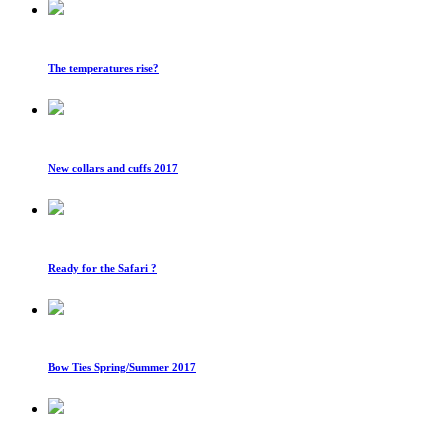
The temperatures rise?
New collars and cuffs 2017
Ready for the Safari ?
Bow Ties Spring/Summer 2017