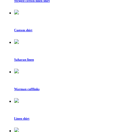
Striped cotton-linen shirt
Custom shirt
Saharan linen
Warman cufflinks
Linen shirt