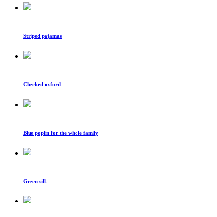
Striped pajamas
Checked oxford
Blue poplin for the whole family
Green silk