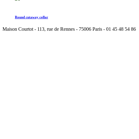
Round cutaway collar
Maison Courtot - 113, rue de Rennes - 75006 Paris - 01 45 48 54 86