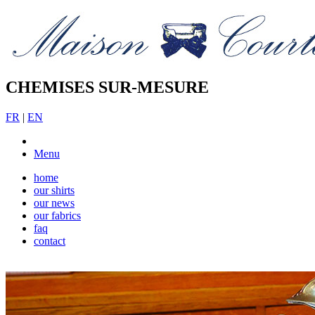
CHEMISES SUR-MESURE
FR
|
EN
Menu
home
our shirts
our news
our fabrics
faq
contact