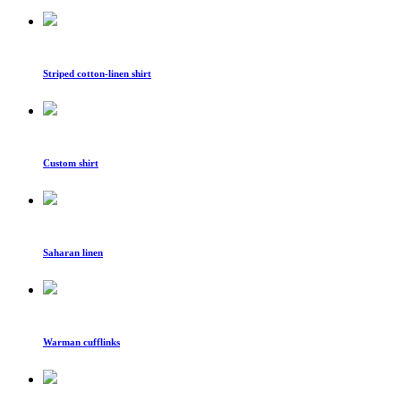
Striped cotton-linen shirt
Custom shirt
Saharan linen
Warman cufflinks