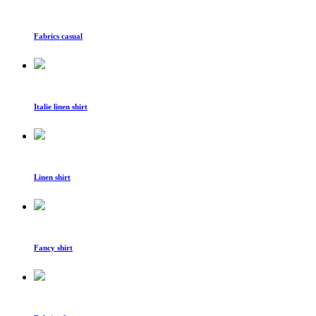
Fabrics casual
Italie linen shirt
Linen shirt
Fancy shirt