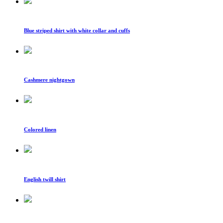
Blue striped shirt with white collar and cuffs
Cashmere nightgown
Colored linen
English twill shirt