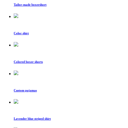
Tailor-made boxershort
Color shirt
Colored boxer shorts
Custom pajamas
Lavender blue striped shirt