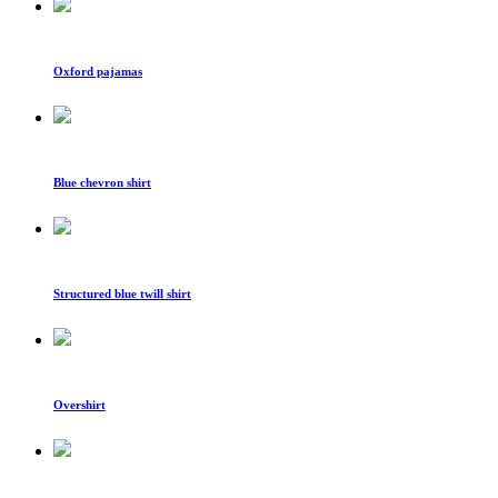
Oxford pajamas
Blue chevron shirt
Structured blue twill shirt
Overshirt