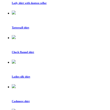
Lady shirt with danton collar
Tattersall shirt
Check flannel shirt
Ladies silk shirt
Cashmere shirt