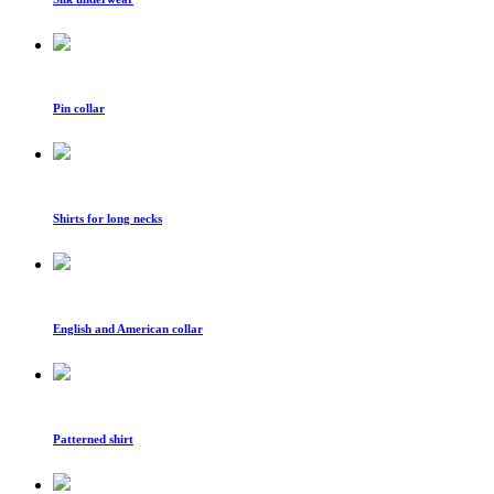
Pin collar
Shirts for long necks
English and American collar
Patterned shirt