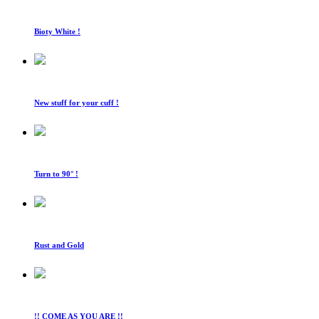
Bioty White !
New stuff for your cuff !
Turn to 90° !
Rust and Gold
!! COME AS YOU ARE !!