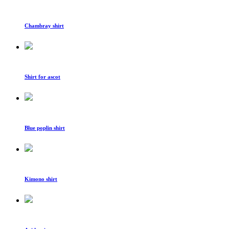
Chambray shirt
Shirt for ascot
Blue poplin shirt
Kimono shirt