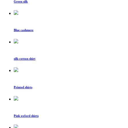
Green silk
Blue cashmere
silk-cotton shirt
Printed shirts
Pink oxford shirts