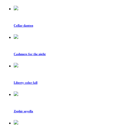
Collar danton
Cashmere for the night
Liberty color fall
Zephir soyella