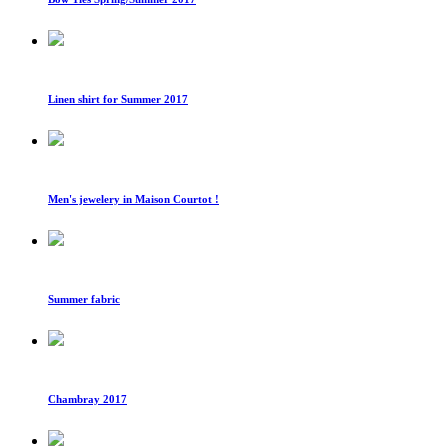
Linen shirt for Summer 2017
Men's jewelery in Maison Courtot !
Summer fabric
Chambray 2017