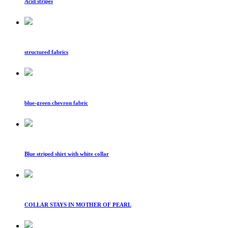
Acid stripes
structured fabrics
blue-green chevron fabric
Blue striped shirt with white collar
COLLAR STAYS IN MOTHER OF PEARL