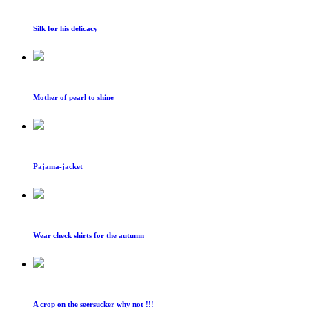
Silk for his delicacy
Mother of pearl to shine
Pajama-jacket
Wear check shirts for the autumn
A crop on the seersucker why not !!!