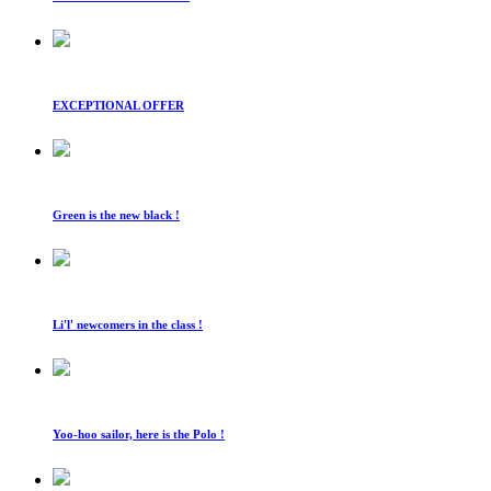
EXCEPTIONAL OFFER
Green is the new black !
Li'l' newcomers in the class !
Yoo-hoo sailor, here is the Polo !