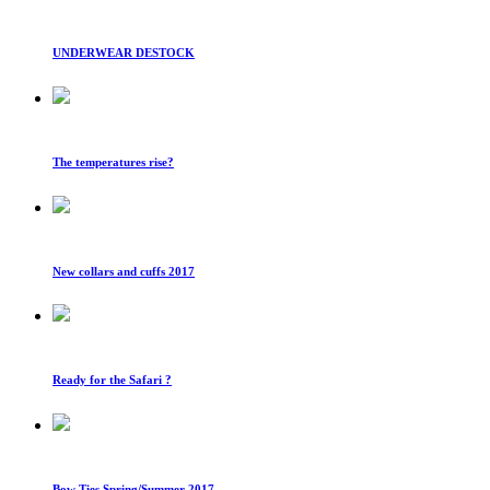
UNDERWEAR DESTOCK
The temperatures rise?
New collars and cuffs 2017
Ready for the Safari ?
Bow Ties Spring/Summer 2017