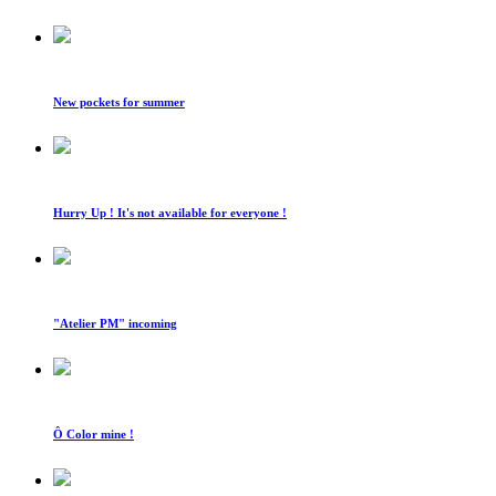
New pockets for summer
Hurry Up ! It's not available for everyone !
"Atelier PM" incoming
Ô Color mine !