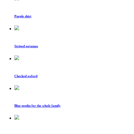
Purple shirt
Striped pajamas
Checked oxford
Blue poplin for the whole family