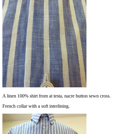
A linen 100% shirt from at testa, nacre button sewn cross.
French collar with a soft interlining.