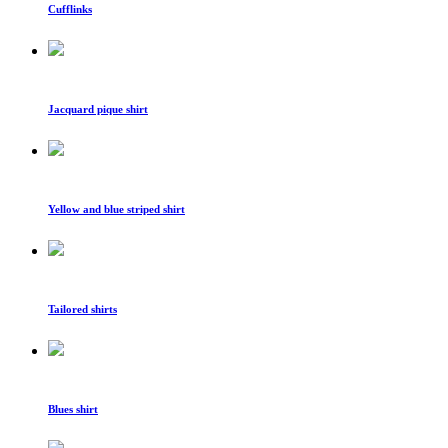
Cufflinks
Jacquard pique shirt
Yellow and blue striped shirt
Tailored shirts
Blues shirt