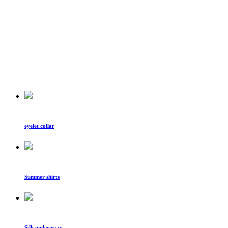
eyelet collar
Summer shirts
Silk underwear