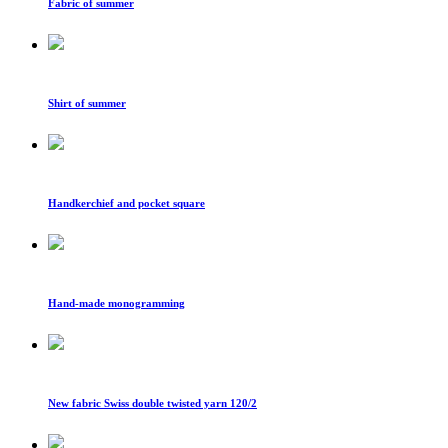
Fabric of summer
Shirt of summer
Handkerchief and pocket square
Hand-made monogramming
New fabric Swiss double twisted yarn 120/2