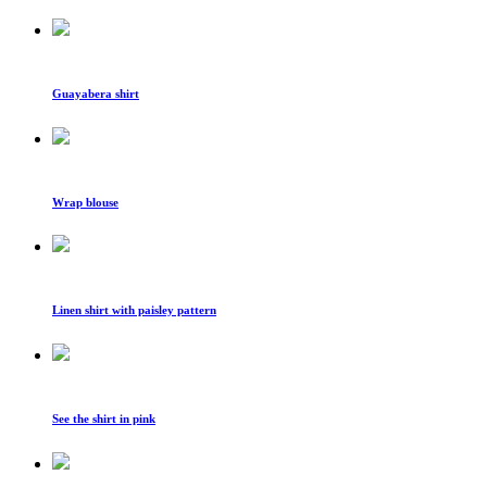
Guayabera shirt
Wrap blouse
Linen shirt with paisley pattern
See the shirt in pink