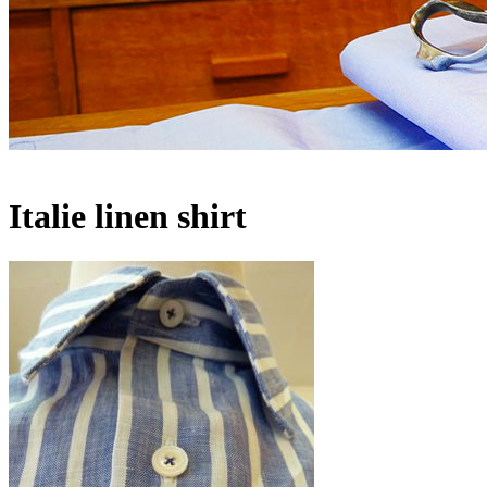
Italie linen shirt