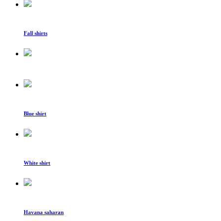
Fall shirts
Blue shirt
White shirt
Havana saharan