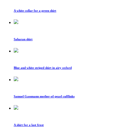
A white collar for a green shirt
Saharan shirt
Blue and white striped shirt in airy oxford
Samuel Gassmann mother-of-pearl cufflinks
A shirt for a last frost