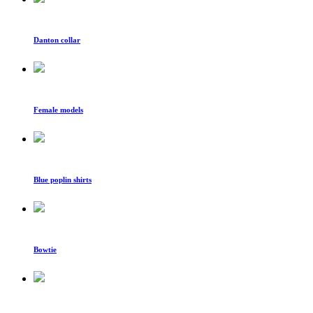
Danton collar
Female models
Blue poplin shirts
Bowtie