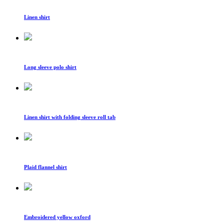
Linen shirt
Long sleeve polo shirt
Linen shirt with folding sleeve roll tab
Plaid flannel shirt
Embroidered yellow oxford