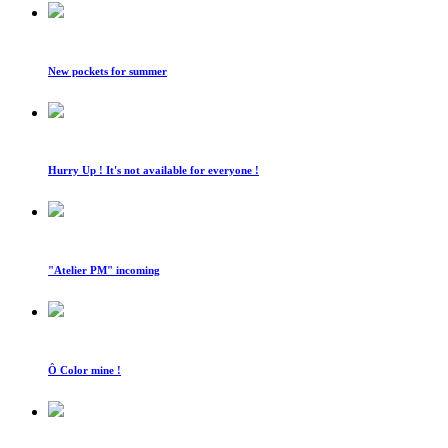
New pockets for summer
Hurry Up ! It's not available for everyone !
"Atelier PM" incoming
Ô Color mine !