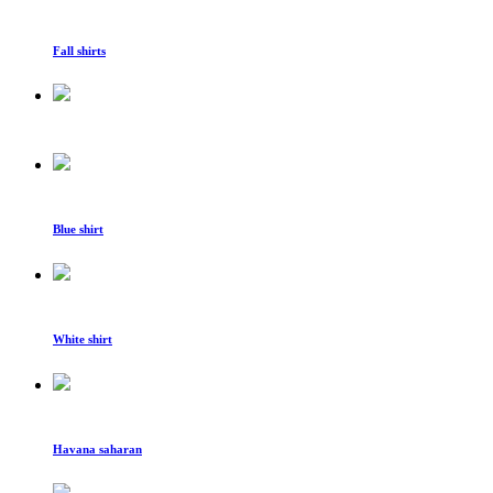
Fall shirts
Blue shirt
White shirt
Havana saharan