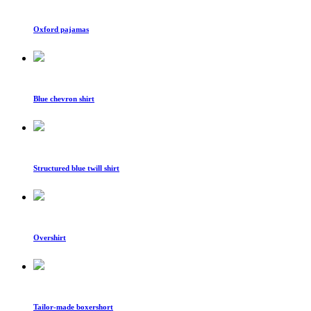
Oxford pajamas
Blue chevron shirt
Structured blue twill shirt
Overshirt
Tailor-made boxershort