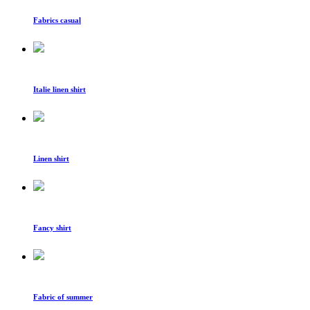
Fabrics casual
Italie linen shirt
Linen shirt
Fancy shirt
Fabric of summer