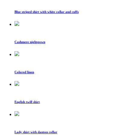
Blue striped shirt with white collar and cuffs
Cashmere nightgown
Colored linen
English twill shirt
Lady shirt with danton collar