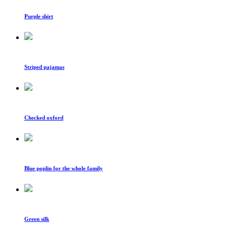
Purple shirt
Striped pajamas
Checked oxford
Blue poplin for the whole family
Green silk