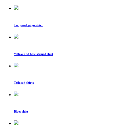
Jacquard pique shirt
Yellow and blue striped shirt
Tailored shirts
Blues shirt