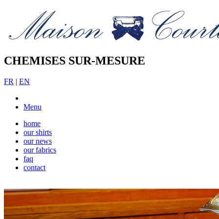
CHEMISES SUR-MESURE
FR
|
EN
Menu
home
our shirts
our news
our fabrics
faq
contact