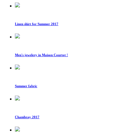
Linen shirt for Summer 2017
Men's jewelery in Maison Courtot !
Summer fabric
Chambray 2017