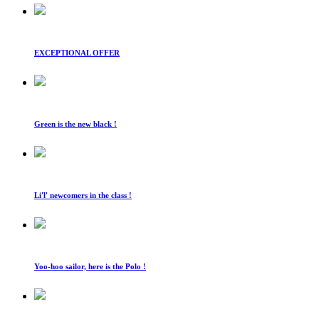
EXCEPTIONAL OFFER
Green is the new black !
Li'l' newcomers in the class !
Yoo-hoo sailor, here is the Polo !