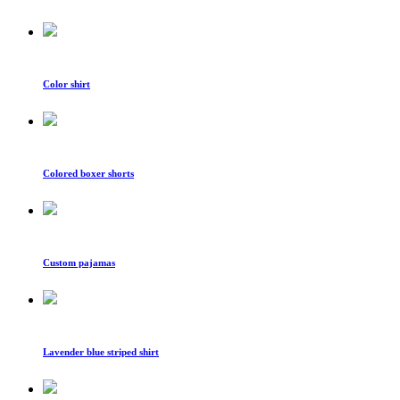
Color shirt
Colored boxer shorts
Custom pajamas
Lavender blue striped shirt