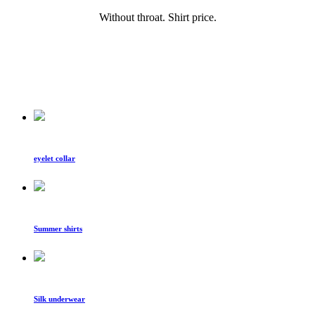
Without throat. Shirt price.
eyelet collar
Summer shirts
Silk underwear