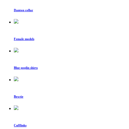
Danton collar
Female models
Blue poplin shirts
Bowtie
Cufflinks