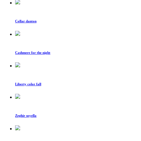
Collar danton
Cashmere for the night
Liberty color fall
Zephir soyella