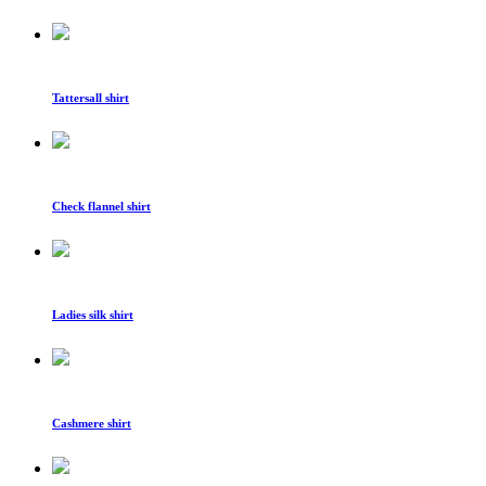
Tattersall shirt
Check flannel shirt
Ladies silk shirt
Cashmere shirt