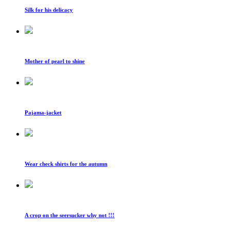
Silk for his delicacy
Mother of pearl to shine
Pajama-jacket
Wear check shirts for the autumn
A crop on the seersucker why not !!!