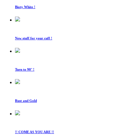
Bioty White !
New stuff for your cuff !
Turn to 90° !
Rust and Gold
!! COME AS YOU ARE !!