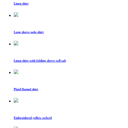
Linen shirt
Long sleeve polo shirt
Linen shirt with folding sleeve roll tab
Plaid flannel shirt
Embroidered yellow oxford