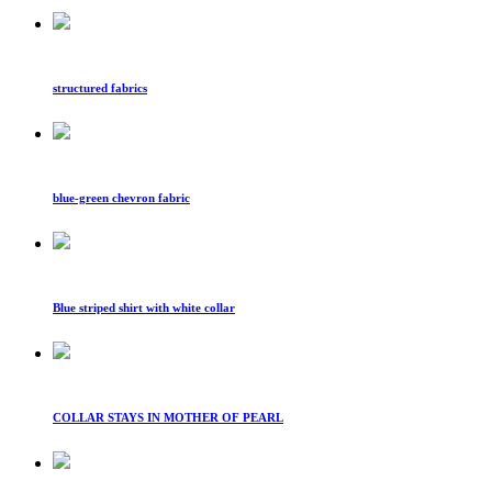
structured fabrics
blue-green chevron fabric
Blue striped shirt with white collar
COLLAR STAYS IN MOTHER OF PEARL