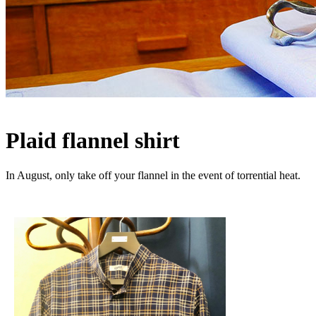
Plaid flannel shirt
In August, only take off your flannel in the event of torrential heat.