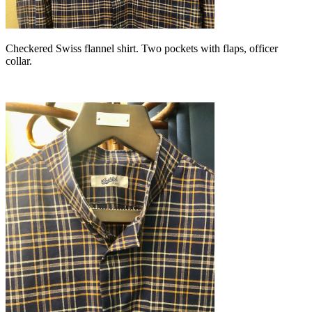
Checkered Swiss flannel shirt. Two pockets with flaps, officer
collar.