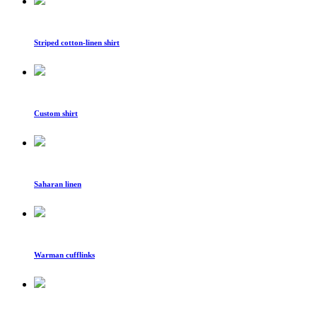
Striped cotton-linen shirt
Custom shirt
Saharan linen
Warman cufflinks