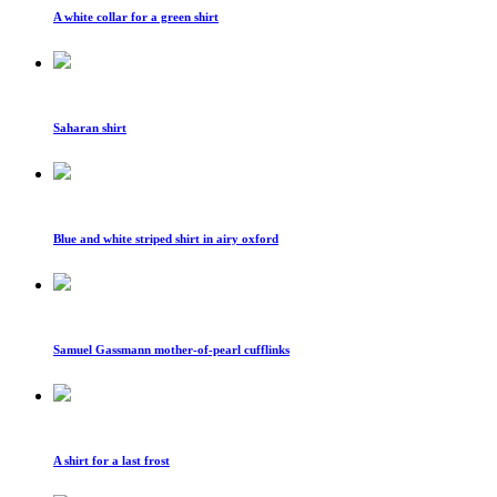
A white collar for a green shirt
Saharan shirt
Blue and white striped shirt in airy oxford
Samuel Gassmann mother-of-pearl cufflinks
A shirt for a last frost