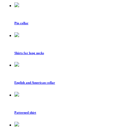
Pin collar
Shirts for long necks
English and American collar
Patterned shirt