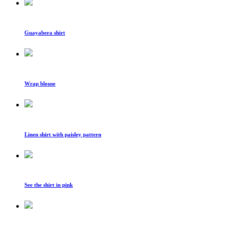
Guayabera shirt
Wrap blouse
Linen shirt with paisley pattern
See the shirt in pink