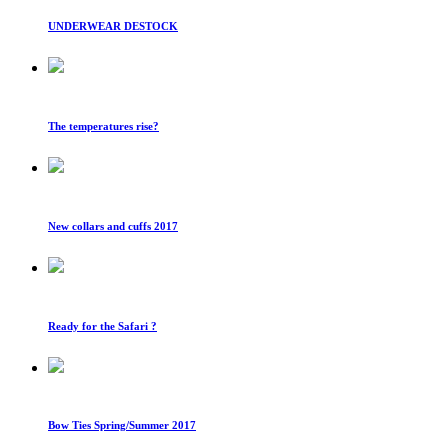
UNDERWEAR DESTOCK
The temperatures rise?
New collars and cuffs 2017
Ready for the Safari ?
Bow Ties Spring/Summer 2017