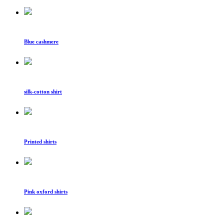
Blue cashmere
silk-cotton shirt
Printed shirts
Pink oxford shirts