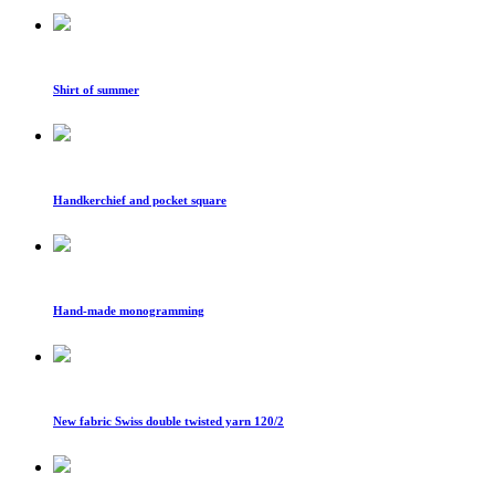
Shirt of summer
Handkerchief and pocket square
Hand-made monogramming
New fabric Swiss double twisted yarn 120/2