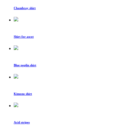
Chambray shirt
Shirt for ascot
Blue poplin shirt
Kimono shirt
Acid stripes