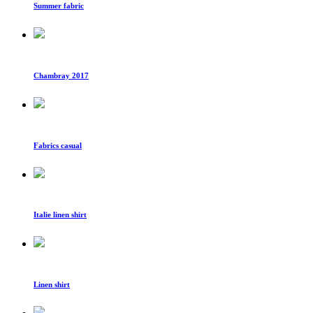
Summer fabric
Chambray 2017
Fabrics casual
Italie linen shirt
Linen shirt