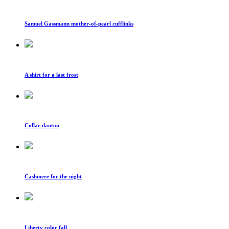
Samuel Gassmann mother-of-pearl cufflinks
A shirt for a last frost
Collar danton
Cashmere for the night
Liberty color fall