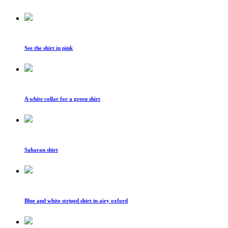
See the shirt in pink
A white collar for a green shirt
Saharan shirt
Blue and white striped shirt in airy oxford