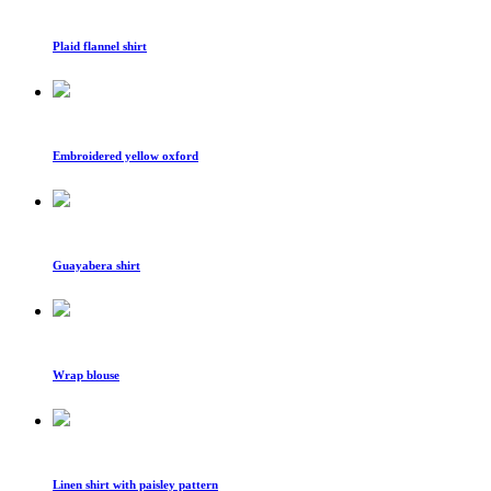
Plaid flannel shirt
Embroidered yellow oxford
Guayabera shirt
Wrap blouse
Linen shirt with paisley pattern