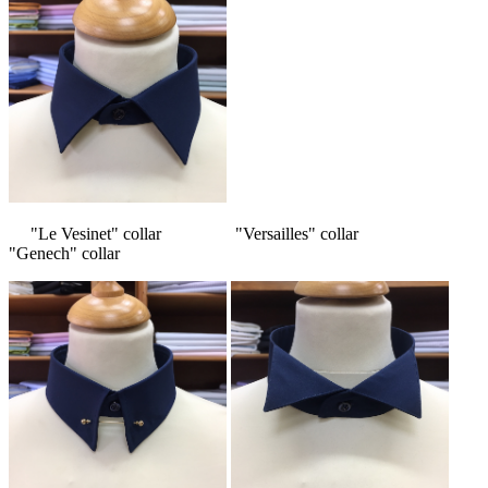
"Le Vesinet" collar "Versailles" collar
"Genech" collar