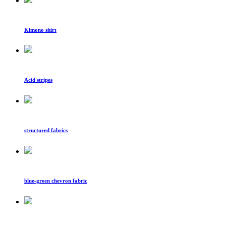
Kimono shirt
Acid stripes
structured fabrics
blue-green chevron fabric