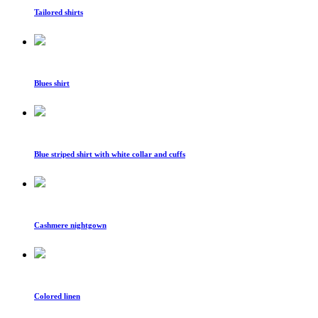
Tailored shirts
Blues shirt
Blue striped shirt with white collar and cuffs
Cashmere nightgown
Colored linen