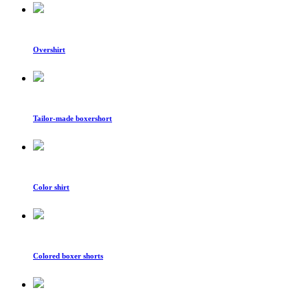
Overshirt
Tailor-made boxershort
Color shirt
Colored boxer shorts