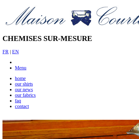
CHEMISES SUR-MESURE
FR
|
EN
Menu
home
our shirts
our news
our fabrics
faq
contact