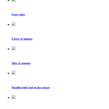
Fancy shirt
Fabric of summer
Shirt of summer
Handkerchief and pocket square