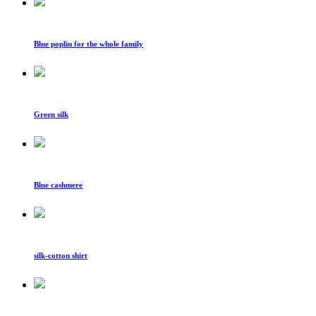
Blue poplin for the whole family
Green silk
Blue cashmere
silk-cotton shirt