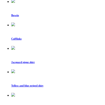
Bowtie
Cufflinks
Jacquard pique shirt
Yellow and blue striped shirt