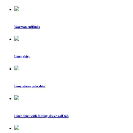
Warman cufflinks
Linen shirt
Long sleeve polo shirt
Linen shirt with folding sleeve roll tab