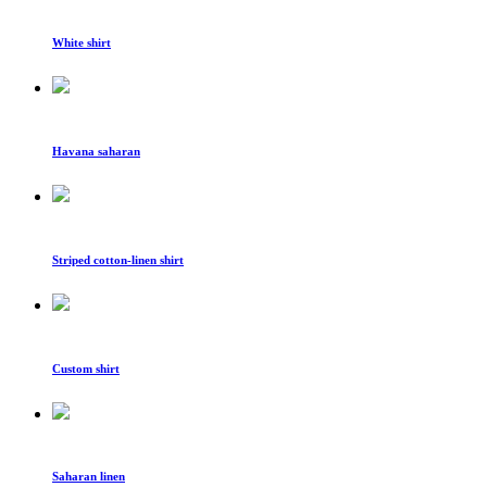
White shirt
Havana saharan
Striped cotton-linen shirt
Custom shirt
Saharan linen