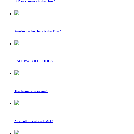
Li'l' newcomers in the class !
Yoo-hoo sailor, here is the Polo !
UNDERWEAR DESTOCK
The temperatures rise?
New collars and cuffs 2017