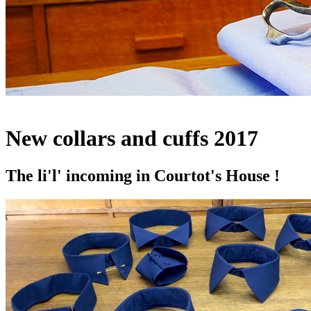
New collars and cuffs 2017
The li'l' incoming in Courtot's House !