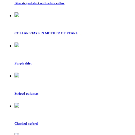
Blue striped shirt with white collar
COLLAR STAYS IN MOTHER OF PEARL
Purple shirt
Striped pajamas
Checked oxford