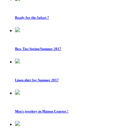
Ready for the Safari ?
Bow Ties Spring/Summer 2017
Linen shirt for Summer 2017
Men's jewelery in Maison Courtot !