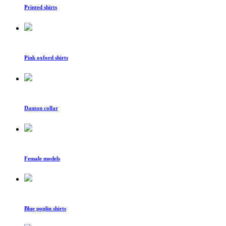
Printed shirts
Pink oxford shirts
Danton collar
Female models
Blue poplin shirts