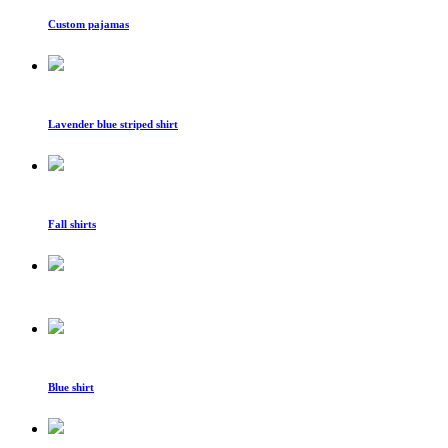
Custom pajamas
Lavender blue striped shirt
Fall shirts
Blue shirt