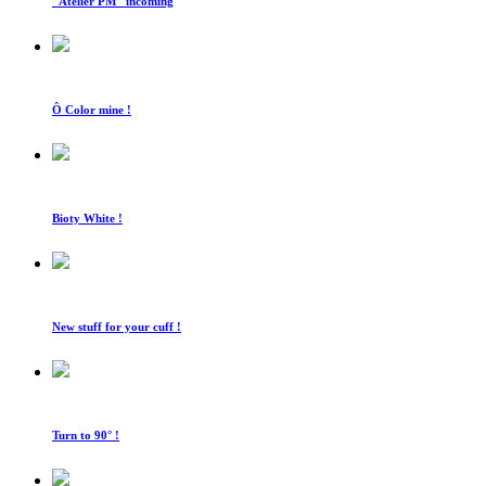
"Atelier PM" incoming
Ô Color mine !
Bioty White !
New stuff for your cuff !
Turn to 90° !