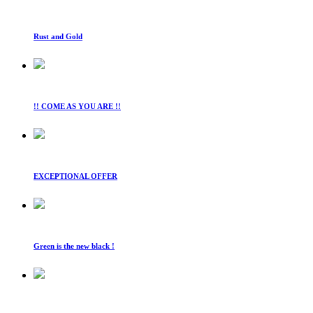
Rust and Gold
!! COME AS YOU ARE !!
EXCEPTIONAL OFFER
Green is the new black !