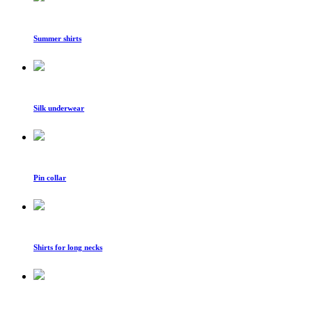
Summer shirts
Silk underwear
Pin collar
Shirts for long necks