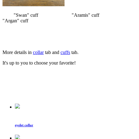
"Swan" cuff "Aramis" cuff
"Argan" cuff
More details in
collar
tab and
cuffs
tab.
It's up to you to choose your favorite!
eyelet collar