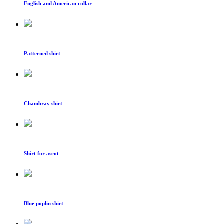
English and American collar
Patterned shirt
Chambray shirt
Shirt for ascot
Blue poplin shirt