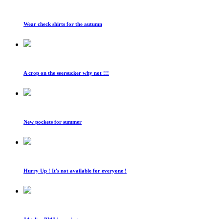
Wear check shirts for the autumn
A crop on the seersucker why not !!!
New pockets for summer
Hurry Up ! It's not available for everyone !