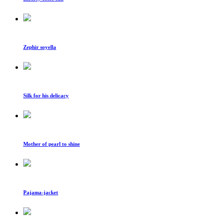
Zephir soyella
Silk for his delicacy
Mother of pearl to shine
Pajama-jacket