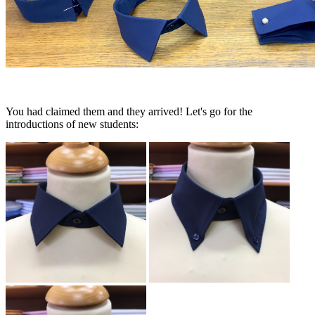
You had claimed them and they arrived! Let's go for the
introductions of new students: