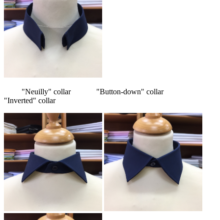
"Neuilly" collar "Button-down" collar
"Inverted" collar