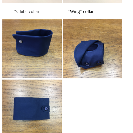
"Club" collar "Wing" collar