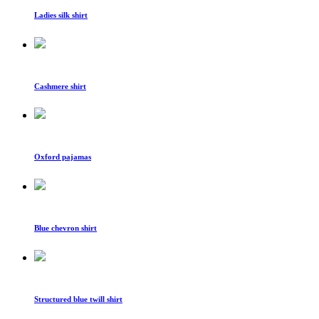
Ladies silk shirt
Cashmere shirt
Oxford pajamas
Blue chevron shirt
Structured blue twill shirt