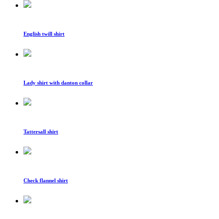
English twill shirt
Lady shirt with danton collar
Tattersall shirt
Check flannel shirt